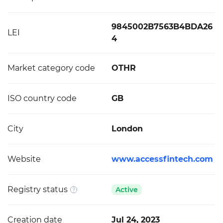
9845002B7563B4BDA26
LEI
4
Market category code
OTHR
ISO country code
GB
City
London
Website
www.accessfintech.com
Registry status
Active
Creation date
Jul 24, 2023