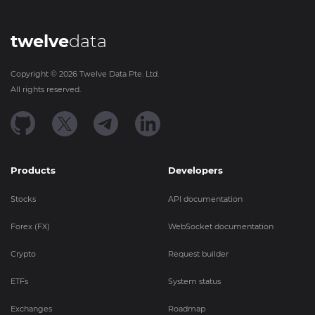
twelve
data
Copyright ©
2026
Twelve Data Pte. Ltd.
All rights reserved.
Products
Developers
Stocks
API documentation
Forex (FX)
WebSocket documentation
Crypto
Request builder
ETFs
System status
Exchanges
Roadmap