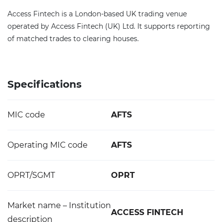
Access Fintech is a London-based UK trading venue
operated by Access Fintech (UK) Ltd. It supports reporting
of matched trades to clearing houses.
Specifications
MIC code
AFTS
Operating MIC code
AFTS
OPRT/SGMT
OPRT
Market name – Institution
ACCESS FINTECH
description