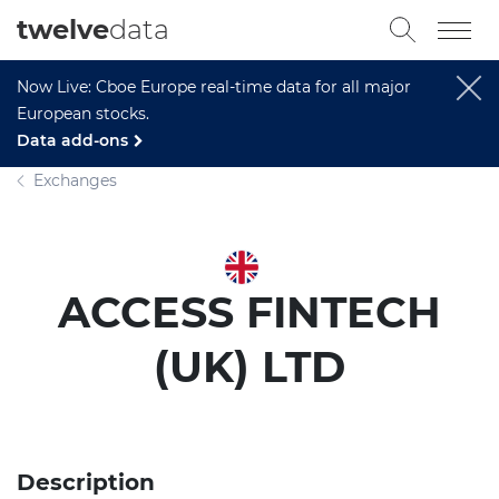
twelve
data
Now Live: Cboe Europe real-time data for all major
European stocks.
Data add-ons
Exchanges
ACCESS FINTECH
(UK) LTD
Description