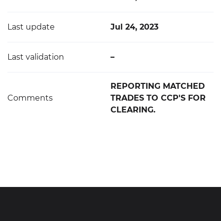
Last update
Jul 24, 2023
Last validation
–
REPORTING MATCHED
Comments
TRADES TO CCP'S FOR
CLEARING.