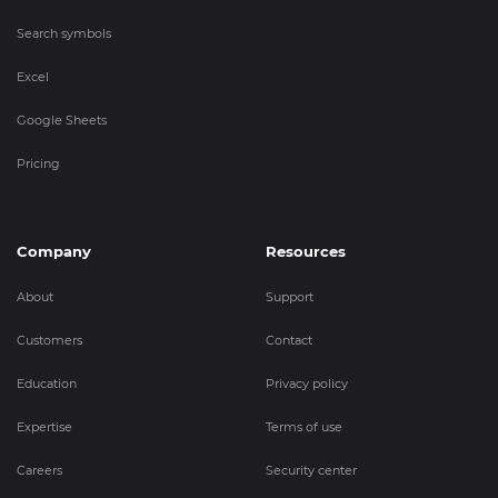
Search symbols
Excel
Google Sheets
Pricing
Company
Resources
About
Support
Customers
Contact
Education
Privacy policy
Expertise
Terms of use
Careers
Security center