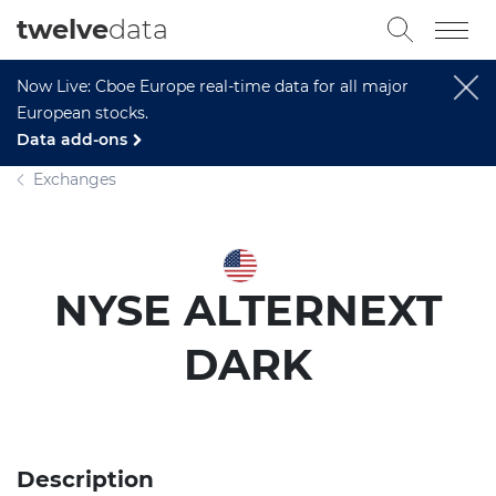
twelve
data
Now Live: Cboe Europe real-time data for all major
European stocks.
Data add-ons
Exchanges
NYSE ALTERNEXT
DARK
Description