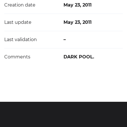
Creation date
May 23, 2011
Last update
May 23, 2011
Last validation
–
Comments
DARK POOL.