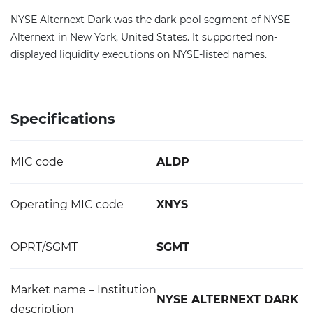
NYSE Alternext Dark was the dark-pool segment of NYSE
Alternext in New York, United States. It supported non-
displayed liquidity executions on NYSE-listed names.
Specifications
MIC code
ALDP
Operating MIC code
XNYS
OPRT/SGMT
SGMT
Market name – Institution
NYSE ALTERNEXT DARK
description