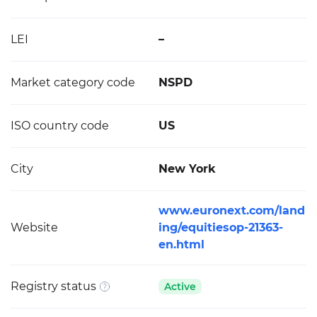
LEI
–
Market category code
NSPD
ISO country code
US
City
New York
www.euronext.com/land
Website
ing/equitiesop-21363-
en.html
Registry status
Active