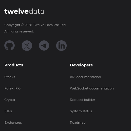
twelve
data
Copyright ©
2026
Twelve Data Pte. Ltd.
All rights reserved.
Products
Developers
Stocks
API documentation
Forex (FX)
WebSocket documentation
Crypto
Request builder
ETFs
System status
Exchanges
Roadmap