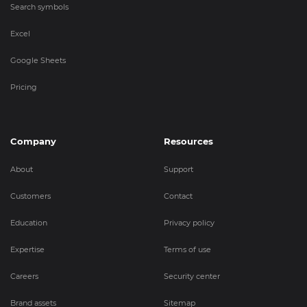
Search symbols
Excel
Google Sheets
Pricing
Company
Resources
About
Support
Customers
Contact
Education
Privacy policy
Expertise
Terms of use
Careers
Security center
Brand assets
Sitemap