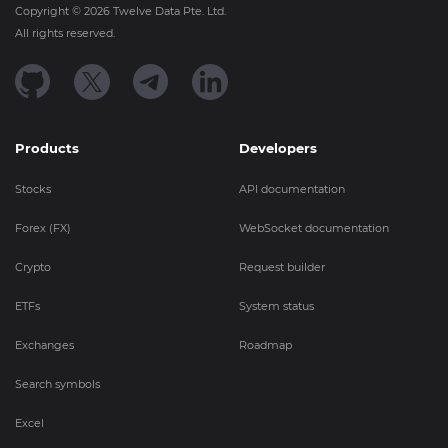
Copyright ©
2026
Twelve Data Pte. Ltd.
All rights reserved.
Products
Developers
Stocks
API documentation
Forex (FX)
WebSocket documentation
Crypto
Request builder
ETFs
System status
Exchanges
Roadmap
Search symbols
Excel