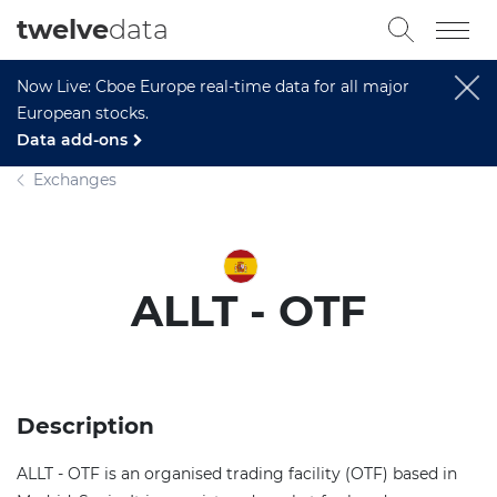
twelve
data
Now Live: Cboe Europe real-time data for all major
European stocks.
Data add-ons
Exchanges
ALLT - OTF
Description
ALLT - OTF is an organised trading facility (OTF) based in