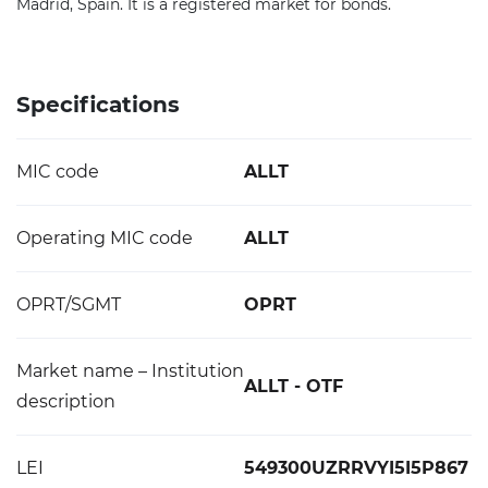
Madrid, Spain. It is a registered market for bonds.
Specifications
MIC code
ALLT
Operating MIC code
ALLT
OPRT/SGMT
OPRT
Market name – Institution
ALLT - OTF
description
LEI
549300UZRRVYI5I5P867