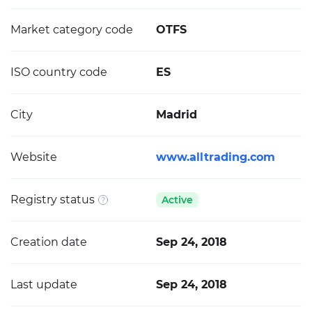
Market category code
OTFS
ISO country code
ES
City
Madrid
Website
www.alltrading.com
Registry status
Active
Creation date
Sep 24, 2018
Last update
Sep 24, 2018