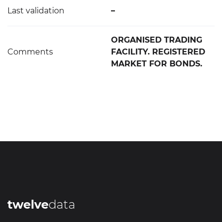
Last validation
–
ORGANISED TRADING
Comments
FACILITY. REGISTERED
MARKET FOR BONDS.
twelve
data