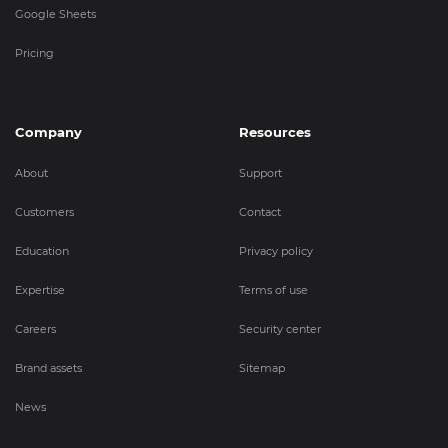
Google Sheets
Pricing
Company
Resources
About
Support
Customers
Contact
Education
Privacy policy
Expertise
Terms of use
Careers
Security center
Brand assets
Sitemap
News