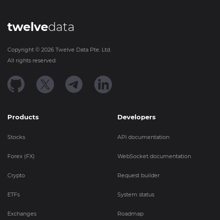
twelve
data
Copyright ©
2026
Twelve Data Pte. Ltd.
All rights reserved.
Products
Developers
Stocks
API documentation
Forex (FX)
WebSocket documentation
Crypto
Request builder
ETFs
System status
Exchanges
Roadmap