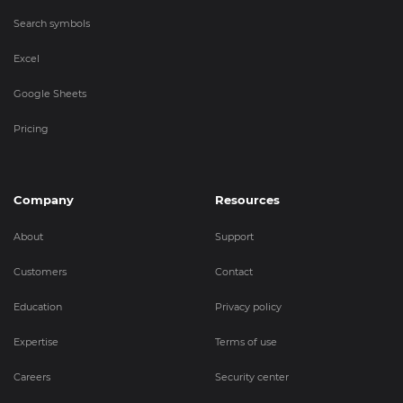
Search symbols
Excel
Google Sheets
Pricing
Company
Resources
About
Support
Customers
Contact
Education
Privacy policy
Expertise
Terms of use
Careers
Security center