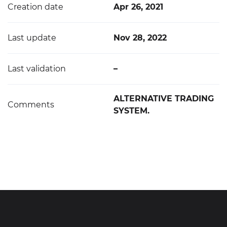
Creation date
Apr 26, 2021
Last update
Nov 28, 2022
Last validation
–
ALTERNATIVE TRADING
Comments
SYSTEM.