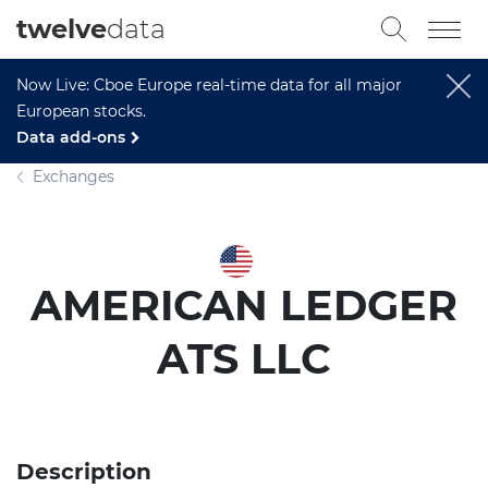
twelve
data
Now Live: Cboe Europe real-time data for all major
European stocks.
Data add-ons
Exchanges
AMERICAN LEDGER
ATS LLC
Description