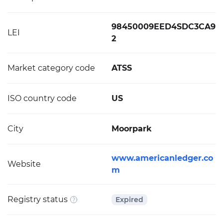
98450009EED4SDC3CA9
LEI
2
Market category code
ATSS
ISO country code
US
City
Moorpark
www.americanledger.co
Website
m
Registry status
Expired