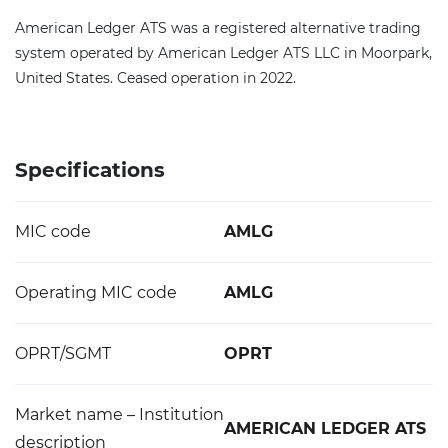
American Ledger ATS was a registered alternative trading
system operated by American Ledger ATS LLC in Moorpark,
United States. Ceased operation in 2022.
Specifications
MIC code
AMLG
Operating MIC code
AMLG
OPRT/SGMT
OPRT
Market name – Institution
AMERICAN LEDGER ATS
description