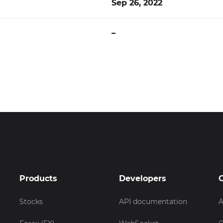
Sep 26, 2022
–
Products
Developers
Stocks
API documentation
A