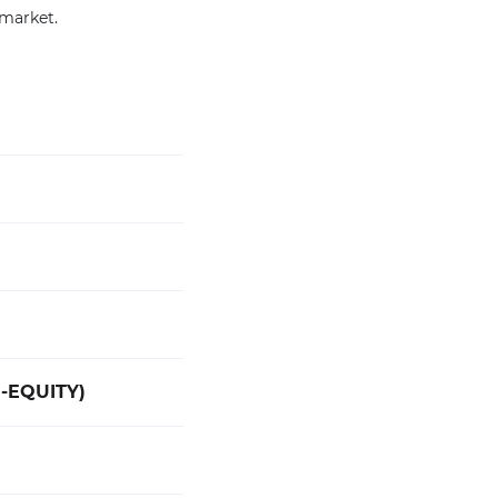
 market.
-EQUITY)