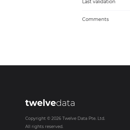
Last validation
Comments
twelve
data
Copyright ©
2026
Twelve Data Pte. Ltd.
All rights reserved.