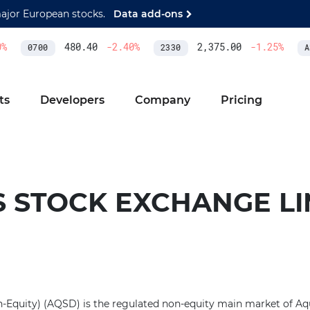
major European stocks.
Data add-ons
480.40
-2.40
%
2,375.00
-1.25
%
0700
2330
AS
ts
Developers
Company
Pricing
S STOCK EXCHANGE LI
Equity) (AQSD) is the regulated non-equity main market of Aq