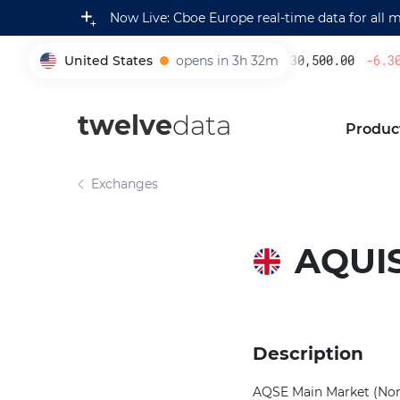
Now Live: Cboe Europe real-time data for all 
United States
opens in 3h 32m
230,500.00
-6.30
%
005930
twelve
data
Produc
Exchanges
AQUI
Description
AQSE Main Market (Non-