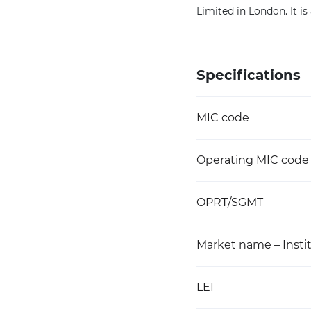
Limited in London. It i
Specifications
MIC code
Operating MIC code
OPRT/SGMT
Market name – Instit
LEI