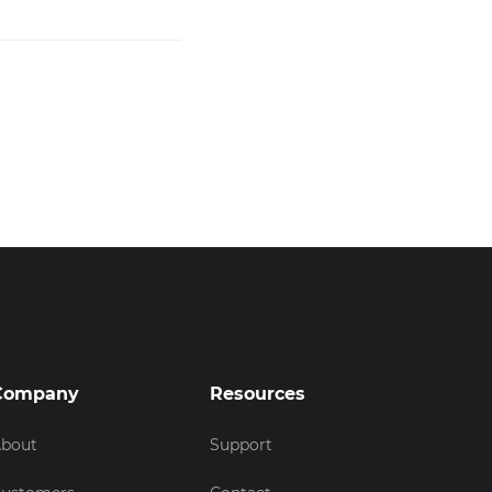
Company
Resources
bout
Support