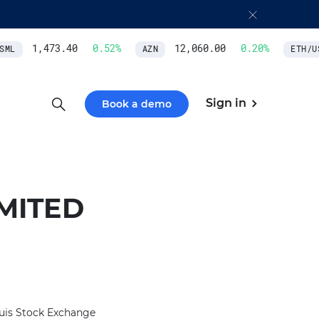
1,473.40
0.52
%
12,060.00
0.20
%
ML
AZN
ETH/US
Sign in
Book a demo
MITED
uis Stock Exchange