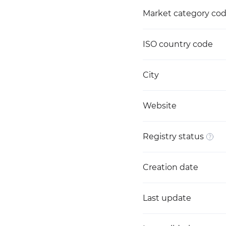
Market category co
ISO country code
City
Website
Registry status
Creation date
Last update