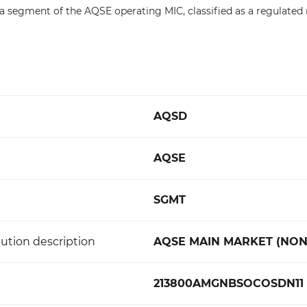
s a segment of the AQSE operating MIC, classified as a regulated
AQSD
AQSE
SGMT
ution description
AQSE MAIN MARKET (NON
213800AMGNBSOCOSDN11