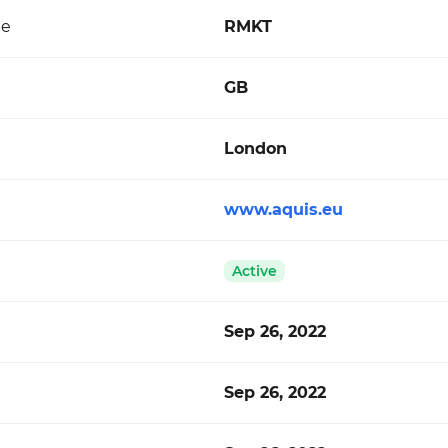
de
RMKT
GB
London
www.aquis.eu
Active
Sep 26, 2022
Sep 26, 2022