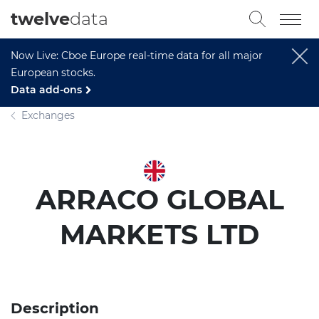
twelve
data
Now Live: Cboe Europe real-time data for all major
European stocks.
Data add-ons
Exchanges
ARRACO GLOBAL
MARKETS LTD
Description