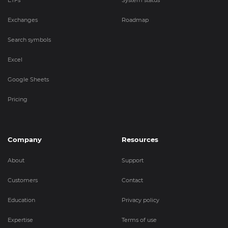
ETFs
System status
Exchanges
Roadmap
Search symbols
Excel
Google Sheets
Pricing
Company
Resources
About
Support
Customers
Contact
Education
Privacy policy
Expertise
Terms of use