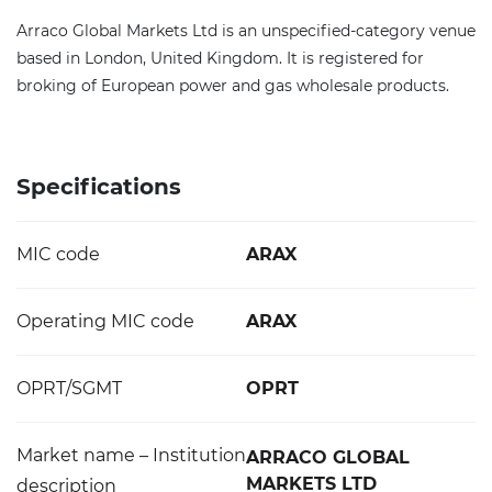
Arraco Global Markets Ltd is an unspecified-category venue
based in London, United Kingdom. It is registered for
broking of European power and gas wholesale products.
Specifications
MIC code
ARAX
Operating MIC code
ARAX
OPRT/SGMT
OPRT
Market name – Institution
ARRACO GLOBAL
MARKETS LTD
description