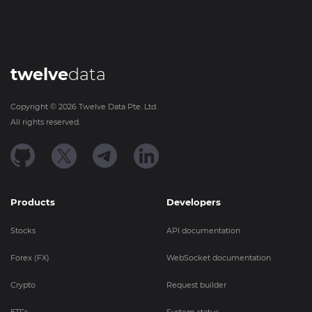
twelve
data
Copyright ©
2026
Twelve Data Pte. Ltd.
All rights reserved.
Products
Developers
Stocks
API documentation
Forex (FX)
WebSocket documentation
Crypto
Request builder