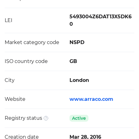
5493004Z6DAT13X5DK6
LEI
0
Market category code
NSPD
ISO country code
GB
City
London
Website
www.arraco.com
Registry status
Active
Creation date
Mar 28, 2016