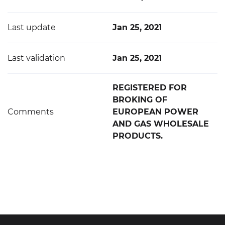
Last update
Jan 25, 2021
Last validation
Jan 25, 2021
REGISTERED FOR
BROKING OF
Comments
EUROPEAN POWER
AND GAS WHOLESALE
PRODUCTS.