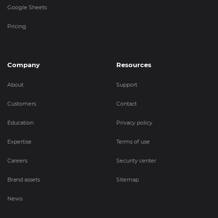
Google Sheets
Pricing
Company
Resources
About
Support
Customers
Contact
Education
Privacy policy
Expertise
Terms of use
Careers
Security center
Brand assets
Sitemap
News