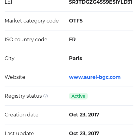
LEI
5RJTDGZG4559ESIYLD31
Market category code
OTFS
ISO country code
FR
City
Paris
Website
www.aurel-bgc.com
Registry status
Active
Creation date
Oct 23, 2017
Last update
Oct 23, 2017