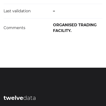
Last validation
–
ORGANISED TRADING
Comments
FACILITY.
twelve
data