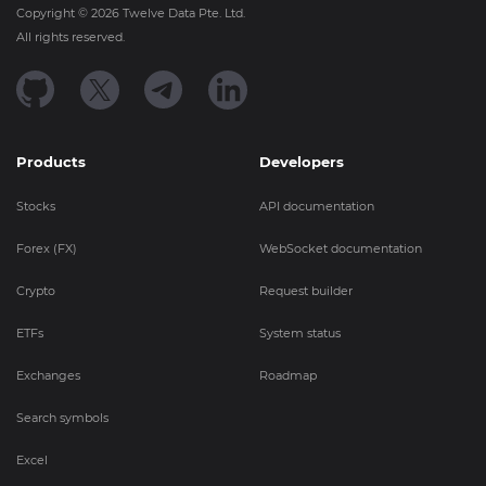
Copyright ©
2026
Twelve Data Pte. Ltd.
All rights reserved.
Products
Developers
Stocks
API documentation
Forex (FX)
WebSocket documentation
Crypto
Request builder
ETFs
System status
Exchanges
Roadmap
Search symbols
Excel