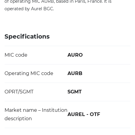
of operating MIC AURB, based in Paris, France. It is
operated by Aurel BGC.
Specifications
MIC code
AURO
Operating MIC code
AURB
OPRT/SGMT
SGMT
Market name – Institution
AUREL - OTF
description