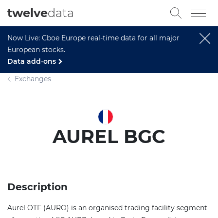
twelve
data
Now Live: Cboe Europe real-time data for all major
European stocks.
Data add-ons
Exchanges
AUREL BGC
Description
Aurel OTF (AURO) is an organised trading facility segment