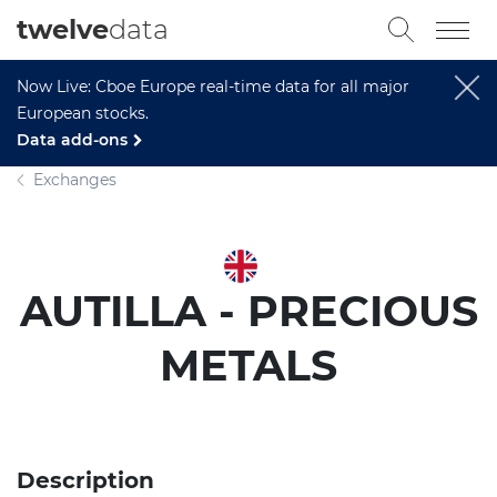
twelve
data
Now Live: Cboe Europe real-time data for all major
European stocks.
Data add-ons
Exchanges
AUTILLA - PRECIOUS
METALS
Description