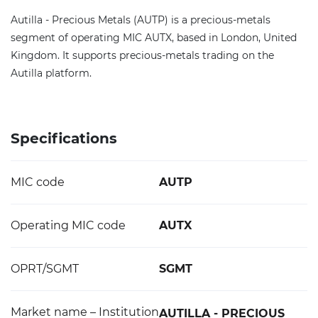
Autilla - Precious Metals (AUTP) is a precious-metals
segment of operating MIC AUTX, based in London, United
Kingdom. It supports precious-metals trading on the
Autilla platform.
Specifications
MIC code
AUTP
Operating MIC code
AUTX
OPRT/SGMT
SGMT
Market name – Institution
AUTILLA - PRECIOUS