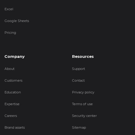
Excel
Google Sheets
Pricing
Company
Resources
About
Support
Customers
Contact
Education
Privacy policy
Expertise
Terms of use
Careers
Security center
Brand assets
Sitemap