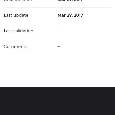
Last update
Mar 27, 2017
Last validation
–
Comments
–