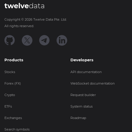
twelve
data
Copyright ©
2026
Twelve Data Pte. Ltd.
All rights reserved.
Products
Developers
Stocks
API documentation
Forex (FX)
WebSocket documentation
Crypto
Request builder
ETFs
System status
Exchanges
Roadmap
Search symbols