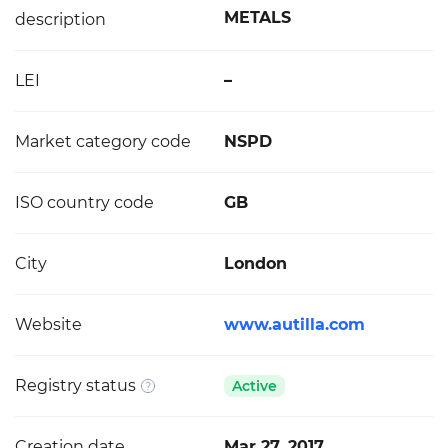
METALS
description
LEI
–
Market category code
NSPD
ISO country code
GB
City
London
Website
www.autilla.com
Registry status
Active
Creation date
Mar 27, 2017