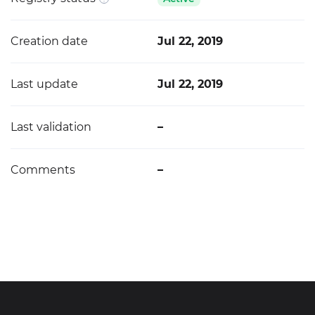
Creation date
Jul 22, 2019
Last update
Jul 22, 2019
Last validation
–
Comments
–