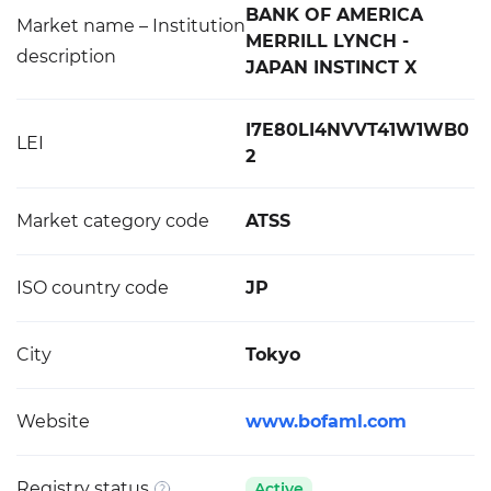
BANK OF AMERICA
Market name – Institution
MERRILL LYNCH -
description
JAPAN INSTINCT X
I7E80LI4NVVT41W1WB0
LEI
2
Market category code
ATSS
ISO country code
JP
City
Tokyo
Website
www.bofaml.com
Registry status
Active