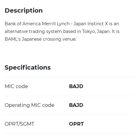
Description
Bank of America Merrill Lynch - Japan Instinct X is an
alternative trading system based in Tokyo, Japan. It is
BAML's Japanese crossing venue.
Specifications
MIC code
BAJD
Operating MIC code
BAJD
OPRT/SGMT
OPRT