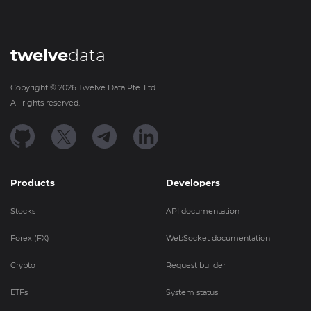
twelve
data
Copyright ©
2026
Twelve Data Pte. Ltd.
All rights reserved.
Products
Developers
Stocks
API documentation
Forex (FX)
WebSocket documentation
Crypto
Request builder
ETFs
System status