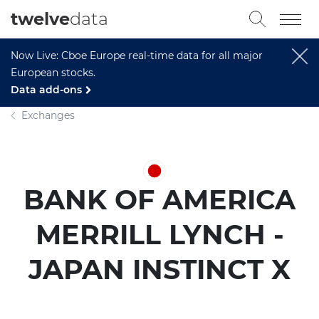
twelve
data
Now Live: Cboe Europe real-time data for all major
European stocks.
Data add-ons
Exchanges
BANK OF AMERICA
MERRILL LYNCH -
JAPAN INSTINCT X