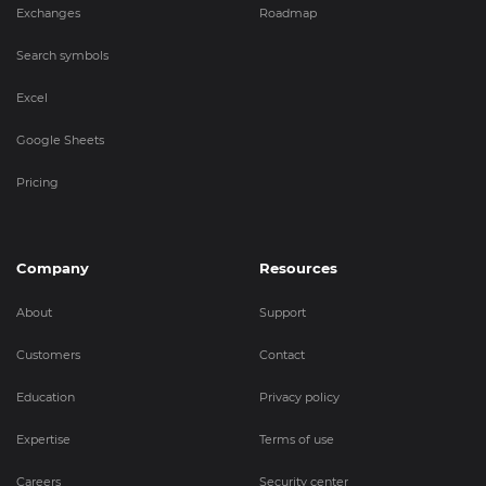
Exchanges
Roadmap
Search symbols
Excel
Google Sheets
Pricing
Company
Resources
About
Support
Customers
Contact
Education
Privacy policy
Expertise
Terms of use
Careers
Security center