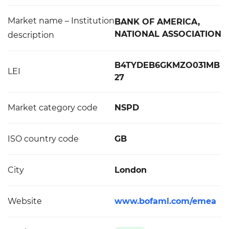
Market name – Institution
BANK OF AMERICA,
NATIONAL ASSOCIATION
description
B4TYDEB6GKMZO031MB
LEI
27
Market category code
NSPD
ISO country code
GB
City
London
Website
www.bofaml.com/emea