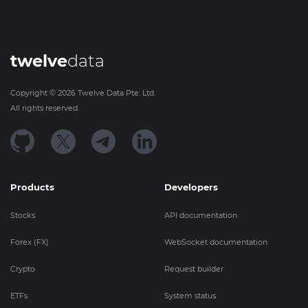
twelve
data
Copyright ©
2026
Twelve Data Pte. Ltd.
All rights reserved.
Products
Developers
Stocks
API documentation
Forex (FX)
WebSocket documentation
Crypto
Request builder
ETFs
System status