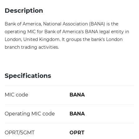
Description
Bank of America, National Association (BANA) is the
operating MIC for Bank of America's BANA legal entity in
London, United Kingdom. It groups the bank's London
branch trading activities.
Specifications
MIC code
BANA
Operating MIC code
BANA
OPRT/SGMT
OPRT