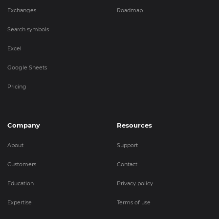
Exchanges
Roadmap
Search symbols
Excel
Google Sheets
Pricing
Company
Resources
About
Support
Customers
Contact
Education
Privacy policy
Expertise
Terms of use