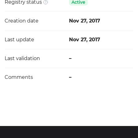
Registry status
Active
Creation date
Nov 27, 2017
Last update
Nov 27, 2017
Last validation
–
Comments
–