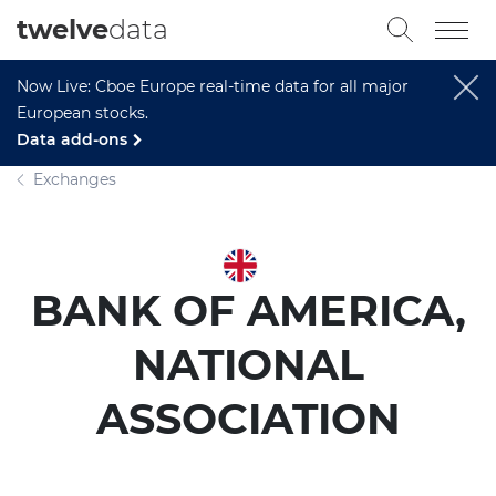
twelve
data
Now Live: Cboe Europe real-time data for all major
European stocks.
Data add-ons
Exchanges
BANK OF AMERICA,
NATIONAL
ASSOCIATION