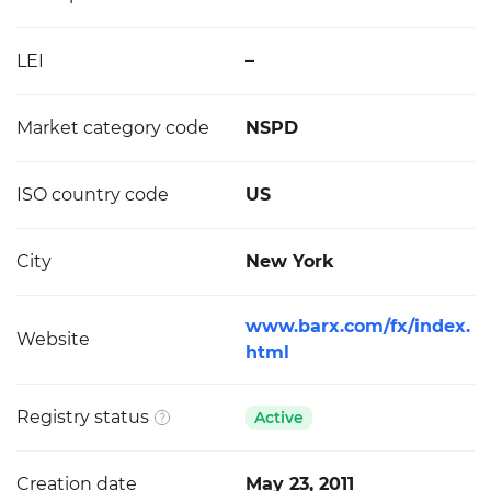
LEI
–
Market category code
NSPD
ISO country code
US
City
New York
www.barx.com/fx/index.
Website
html
Registry status
Active
Creation date
May 23, 2011