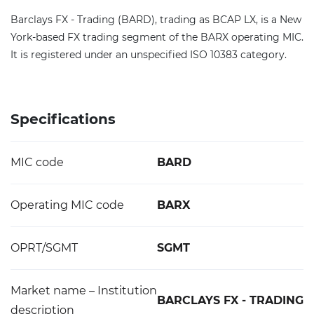
Barclays FX - Trading (BARD), trading as BCAP LX, is a New
York-based FX trading segment of the BARX operating MIC.
It is registered under an unspecified ISO 10383 category.
Specifications
MIC code
BARD
Operating MIC code
BARX
OPRT/SGMT
SGMT
Market name – Institution
BARCLAYS FX - TRADING
description