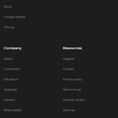
Excel
Google Sheets
Pricing
Company
Resources
About
Support
Customers
Contact
Education
Privacy policy
Expertise
Terms of use
Careers
Security center
Brand assets
Sitemap