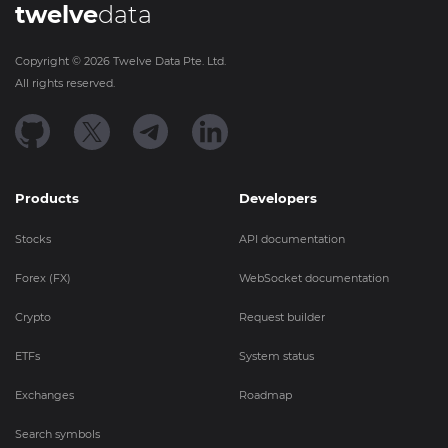
twelve
data
Copyright ©
2026
Twelve Data Pte. Ltd.
All rights reserved.
Products
Developers
Stocks
API documentation
Forex (FX)
WebSocket documentation
Crypto
Request builder
ETFs
System status
Exchanges
Roadmap
Search symbols