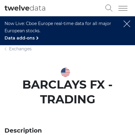
twelve
data
Now Live: Cboe Europe real-time data for all major
European stocks.
Data add-ons
Exchanges
BARCLAYS FX -
TRADING
Description