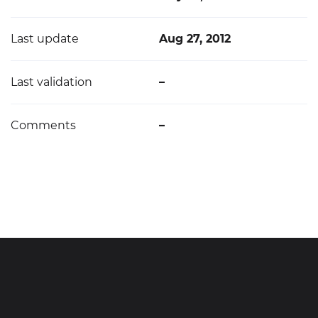
Last update
Aug 27, 2012
Last validation
–
Comments
–