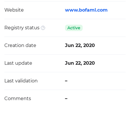
Website
www.bofaml.com
Registry status
Active
Creation date
Jun 22, 2020
Last update
Jun 22, 2020
Last validation
–
Comments
–