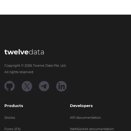
twelve
data
Copyright ©
2026
Twelve Data Pte. Ltd.
All rights reserved.
Products
Developers
Stocks
API documentation
Forex (FX)
WebSocket documentation