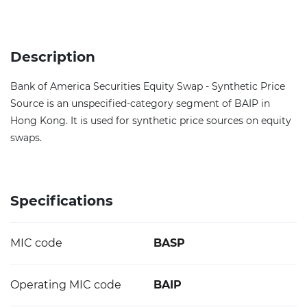
Description
Bank of America Securities Equity Swap - Synthetic Price
Source is an unspecified-category segment of BAIP in
Hong Kong. It is used for synthetic price sources on equity
swaps.
Specifications
MIC code
BASP
Operating MIC code
BAIP