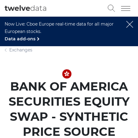
twelve
data
Now Live: Cboe Europe real-time data for all major
European stocks.
Data add-ons
Exchanges
BANK OF AMERICA
SECURITIES EQUITY
SWAP - SYNTHETIC
PRICE SOURCE