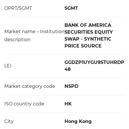
OPRT/SGMT
SGMT
BANK OF AMERICA
Market name – Institution
SECURITIES EQUITY
SWAP - SYNTHETIC
description
PRICE SOURCE
GGDZP1UYGU9STUHRDP
LEI
48
Market category code
NSPD
ISO country code
HK
City
Hong Kong