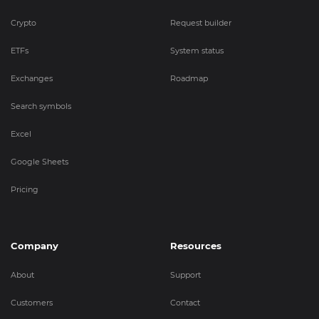
Crypto
Request builder
ETFs
System status
Exchanges
Roadmap
Search symbols
Excel
Google Sheets
Pricing
Company
Resources
About
Support
Customers
Contact