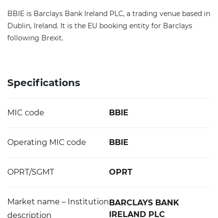
BBIE is Barclays Bank Ireland PLC, a trading venue based in
Dublin, Ireland. It is the EU booking entity for Barclays
following Brexit.
Specifications
MIC code
BBIE
Operating MIC code
BBIE
OPRT/SGMT
OPRT
Market name – Institution
BARCLAYS BANK
IRELAND PLC
description