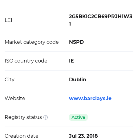
2G5BKIC2CB69PRJH1W3
LEI
1
Market category code
NSPD
ISO country code
IE
City
Dublin
Website
www.barclays.ie
Registry status
Active
Creation date
Jul 23, 2018