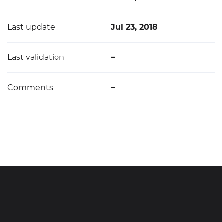
Last update
Jul 23, 2018
Last validation
–
Comments
–