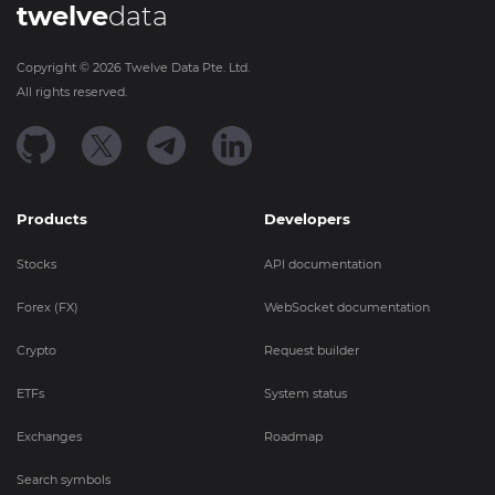
twelve
data
Copyright ©
2026
Twelve Data Pte. Ltd.
All rights reserved.
Products
Developers
Stocks
API documentation
Forex (FX)
WebSocket documentation
Crypto
Request builder
ETFs
System status
Exchanges
Roadmap
Search symbols