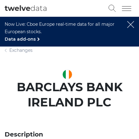
twelve
data
Now Live: Cboe Europe real-time data for all major
European stocks.
Data add-ons
Exchanges
BARCLAYS BANK
IRELAND PLC
Description