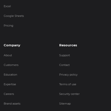
Excel
Google Sheets
Pricing
Company
Resources
About
Support
Customers
Contact
Education
Privacy policy
Expertise
Terms of use
Careers
Security center
Brand assets
Sitemap