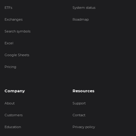
ETFs
System status
Exchanges
Roadmap
Search symbols
Excel
Google Sheets
Pricing
Company
Resources
About
Support
Customers
Contact
Education
Privacy policy