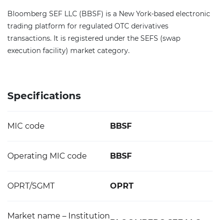
Bloomberg SEF LLC (BBSF) is a New York-based electronic
trading platform for regulated OTC derivatives
transactions. It is registered under the SEFS (swap
execution facility) market category.
Specifications
MIC code
BBSF
Operating MIC code
BBSF
OPRT/SGMT
OPRT
Market name – Institution