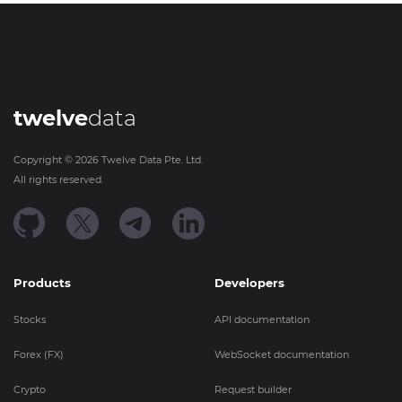
twelve
data
Copyright ©
2026
Twelve Data Pte. Ltd.
All rights reserved.
Products
Developers
Stocks
API documentation
Forex (FX)
WebSocket documentation
Crypto
Request builder