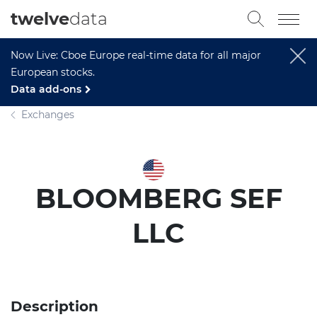
twelve
data
Now Live: Cboe Europe real-time data for all major
European stocks.
Data add-ons
Exchanges
BLOOMBERG SEF
LLC
Description