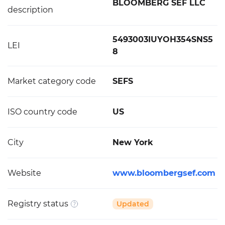
BLOOMBERG SEF LLC
description
5493003IUYOH354SNS5
LEI
8
Market category code
SEFS
ISO country code
US
City
New York
Website
www.bloombergsef.com
Registry status
Updated