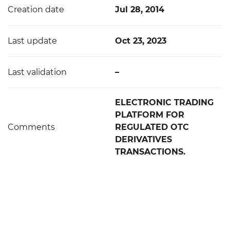
Creation date
Jul 28, 2014
Last update
Oct 23, 2023
Last validation
–
ELECTRONIC TRADING
PLATFORM FOR
Comments
REGULATED OTC
DERIVATIVES
TRANSACTIONS.