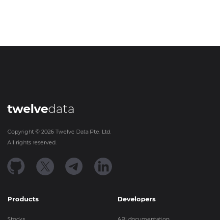
twelve
data
Copyright ©
2026
Twelve Data Pte. Ltd.
All rights reserved.
Products
Developers
Stocks
API documentation