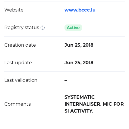
Website
www.bcee.lu
Registry status
Active
Creation date
Jun 25, 2018
Last update
Jun 25, 2018
Last validation
–
SYSTEMATIC
Comments
INTERNALISER. MIC FOR
SI ACTIVITY.