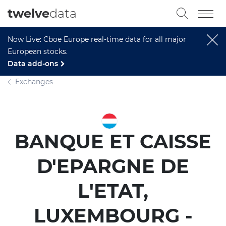
twelve
data
Now Live: Cboe Europe real-time data for all major
European stocks.
Data add-ons
Exchanges
BANQUE ET CAISSE
D'EPARGNE DE
L'ETAT,
LUXEMBOURG -