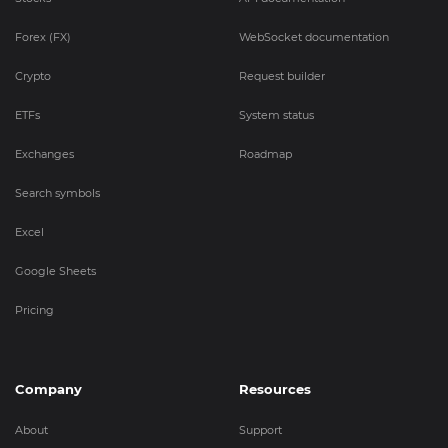
Forex (FX)
WebSocket documentation
Crypto
Request builder
ETFs
System status
Exchanges
Roadmap
Search symbols
Excel
Google Sheets
Pricing
Company
Resources
About
Support