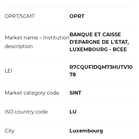
OPRT/SGMT
OPRT
BANQUE ET CAISSE
Market name – Institution
D'EPARGNE DE L'ETAT,
description
LUXEMBOURG - BCEE
R7CQUF1DQM73HUTV10
LEI
78
Market category code
SINT
ISO country code
LU
City
Luxembourg