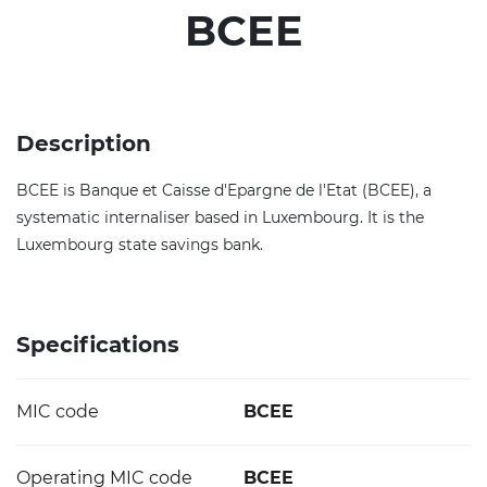
BCEE
Description
BCEE is Banque et Caisse d'Epargne de l'Etat (BCEE), a
systematic internaliser based in Luxembourg. It is the
Luxembourg state savings bank.
Specifications
MIC code
BCEE
Operating MIC code
BCEE