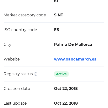
61
Market category code
SINT
ISO country code
ES
City
Palma De Mallorca
Website
www.bancamarch.es
Registry status
Active
Creation date
Oct 22, 2018
Last update
Oct 22, 2018