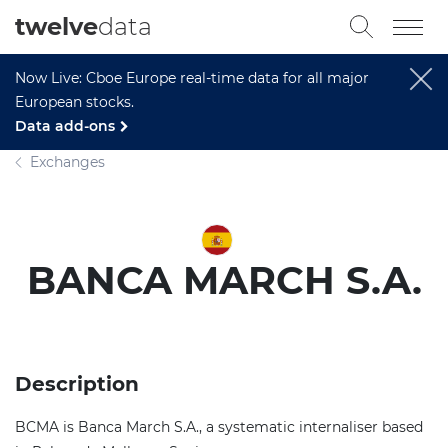
twelve
data
Now Live: Cboe Europe real-time data for all major
European stocks.
Data add-ons
Exchanges
BANCA MARCH S.A.
Description
BCMA is Banca March S.A., a systematic internaliser based