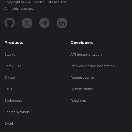
Copyright ©
2026
Twelve Data Pte. Ltd.
All rights reserved.
Products
Developers
Stocks
API documentation
Forex (FX)
WebSocket documentation
Crypto
Request builder
ETFs
System status
Exchanges
Roadmap
Search symbols
Excel