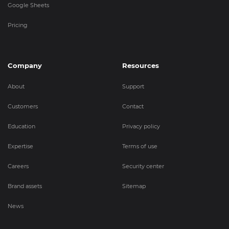
Google Sheets
Pricing
Company
Resources
About
Support
Customers
Contact
Education
Privacy policy
Expertise
Terms of use
Careers
Security center
Brand assets
Sitemap
News