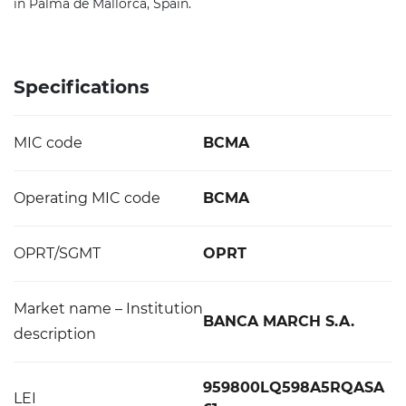
in Palma de Mallorca, Spain.
Specifications
MIC code
BCMA
Operating MIC code
BCMA
OPRT/SGMT
OPRT
Market name – Institution
BANCA MARCH S.A.
description
959800LQ598A5RQASA
LEI