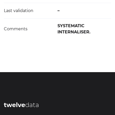
Last validation
–
SYSTEMATIC
Comments
INTERNALISER.
twelve
data