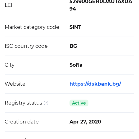
529900GEH0DAUTAXUA
LEI
94
Market category code
SINT
ISO country code
BG
City
Sofia
Website
https://dskbank.bg/
Registry status
Active
Creation date
Apr 27, 2020