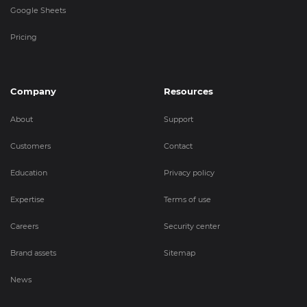
Google Sheets
Pricing
Company
Resources
About
Support
Customers
Contact
Education
Privacy policy
Expertise
Terms of use
Careers
Security center
Brand assets
Sitemap
News