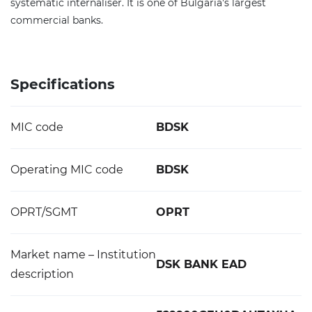
systematic internaliser. It is one of Bulgaria's largest
commercial banks.
Specifications
MIC code
BDSK
Operating MIC code
BDSK
OPRT/SGMT
OPRT
Market name – Institution
DSK BANK EAD
description