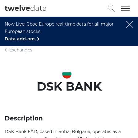
twelve
data
Now Live: Cboe Europe real-time data for all major
European stocks.
Data add-ons
Exchanges
DSK BANK
Description
DSK Bank EAD, based in Sofia, Bulgaria, operates as a