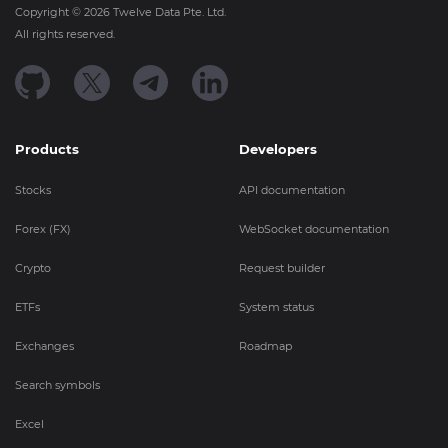
Copyright ©
2026
Twelve Data Pte. Ltd.
All rights reserved.
Products
Developers
Stocks
API documentation
Forex (FX)
WebSocket documentation
Crypto
Request builder
ETFs
System status
Exchanges
Roadmap
Search symbols
Excel