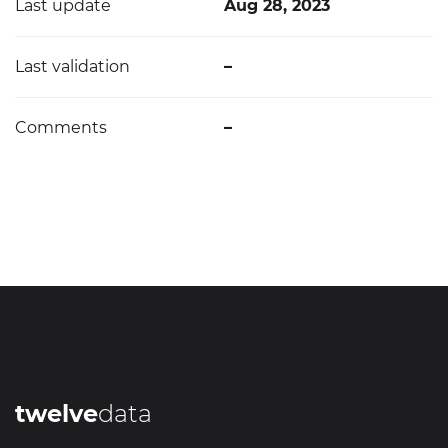
Last update
Aug 28, 2023
Last validation
–
Comments
–
twelve
data