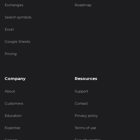
Exchanges
Roadmap
Search symbols
Excel
Google Sheets
Pricing
Company
Resources
About
Support
Customers
Contact
Education
Privacy policy
Expertise
Terms of use
Careers
Security center