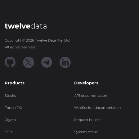
twelve
data
Copyright ©
2026
Twelve Data Pte. Ltd.
All rights reserved.
Products
Developers
Stocks
API documentation
Forex (FX)
WebSocket documentation
Crypto
Request builder
ETFs
System status