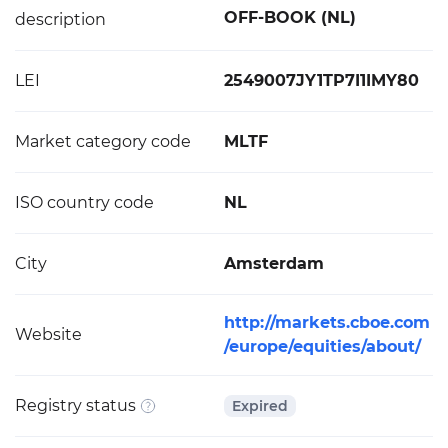
OFF-BOOK (NL)
description
LEI
2549007JY1TP7I1IMY80
Market category code
MLTF
ISO country code
NL
City
Amsterdam
http://markets.cboe.com
Website
/europe/equities/about/
Registry status
Expired