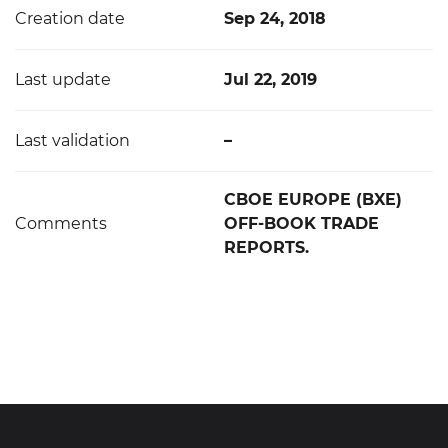
Creation date
Sep 24, 2018
Last update
Jul 22, 2019
Last validation
–
CBOE EUROPE (BXE)
Comments
OFF-BOOK TRADE
REPORTS.