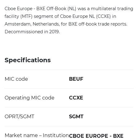
Cboe Europe - BXE Off-Book (NL) was a multilateral trading
facility (MTF) segment of Cboe Europe NL (CCXE) in
Amsterdam, Netherlands, for BXE off-book trade reports.
Decommissioned in 2019.
Specifications
MIC code
BEUF
Operating MIC code
CCXE
OPRT/SGMT
SGMT
Market name – Institution
CBOE EUROPE - BXE