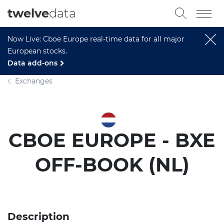
twelve
data
Now Live: Cboe Europe real-time data for all major
European stocks.
Data add-ons
Exchanges
CBOE EUROPE - BXE
OFF-BOOK (NL)
Description