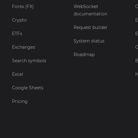
Forex (FX)
WebSocket
C
documentation
Crypto
E
Request builder
ETFs
E
System status
Exchanges
C
Roadmap
Search symbols
B
Excel
Google Sheets
Pricing