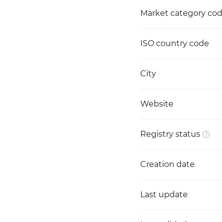
Market category co
ISO country code
City
Website
Registry status
Creation date
Last update