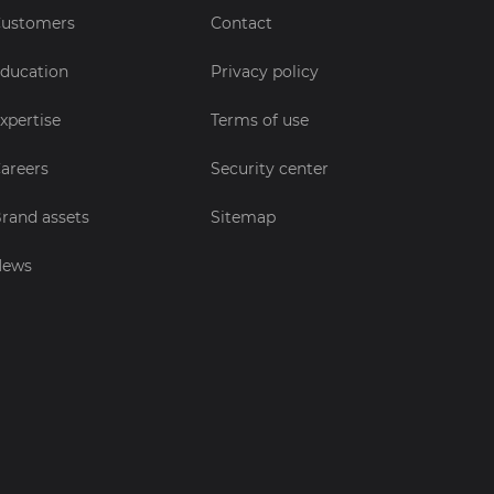
ustomers
Contact
ducation
Privacy policy
xpertise
Terms of use
areers
Security center
rand assets
Sitemap
News