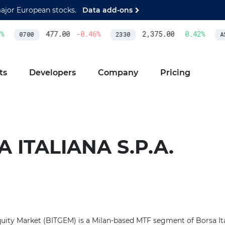
major European stocks.
Data add-ons
477.00
-0.46
%
2,375.00
0.42
%
0700
2330
AS
ts
Developers
Company
Pricing
 ITALIANA S.P.A.
uity Market (BITGEM) is a Milan-based MTF segment of Borsa Italia