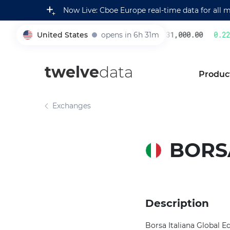
Now Live: Cboe Europe real-time data for all 
United States
opens in 6h 31m
231,000.00
0.22
%
005930
twelve
data
Produc
Exchanges
BORSA
Description
Borsa Italiana Global Eq