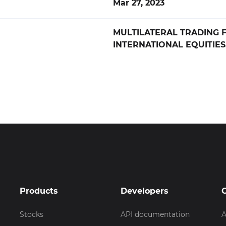
Mar 27, 2023
MULTILATERAL TRADING F
INTERNATIONAL EQUITIES
Products
Developers
Stocks
API documentation
A