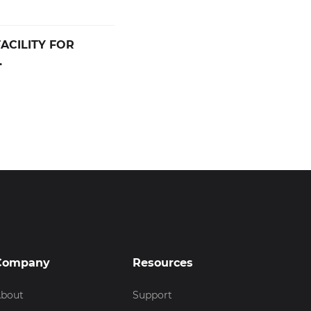
ACILITY FOR
.
Company
Resources
bout
Support