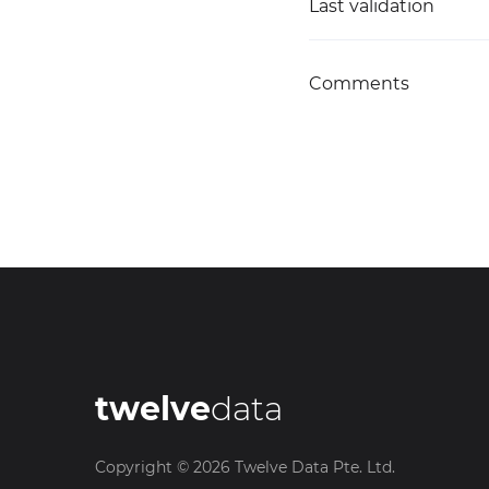
Last validation
Comments
twelve
data
Copyright ©
2026
Twelve Data Pte. Ltd.