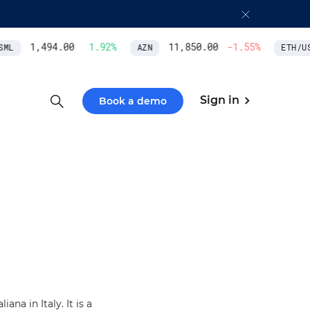
1,494.00
1.92
%
11,850.00
-1.55
%
ML
AZN
ETH/US
Sign in
Book a demo
na in Italy. It is a