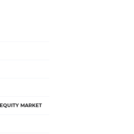
 EQUITY MARKET