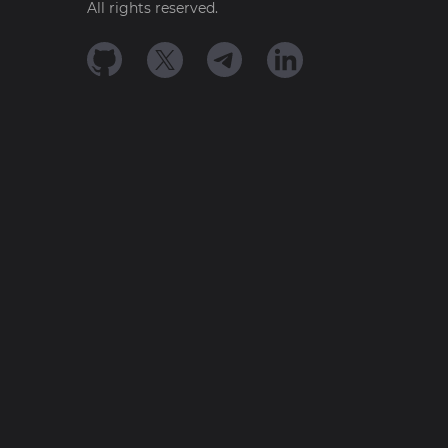
All rights reserved.