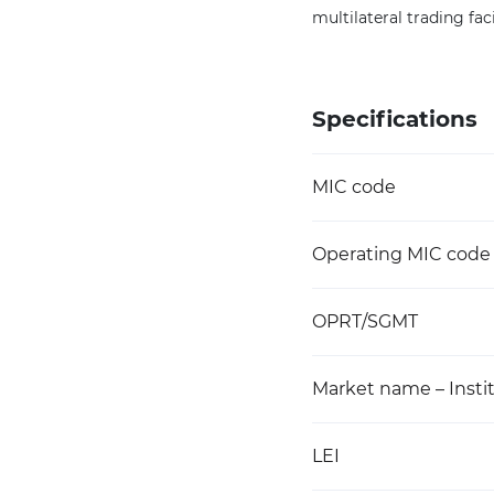
multilateral trading faci
Specifications
MIC code
Operating MIC code
OPRT/SGMT
Market name – Instit
LEI