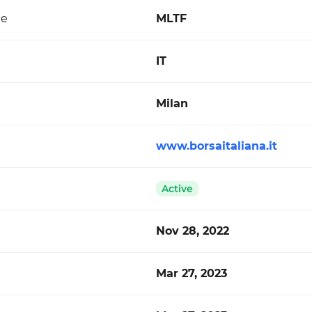
de
MLTF
IT
Milan
www.borsaitaliana.it
Active
Nov 28, 2022
Mar 27, 2023