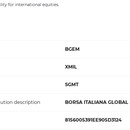
lity for international equities.
BGEM
XMIL
SGMT
ution description
BORSA ITALIANA GLOBAL
8156005391EE905D3124