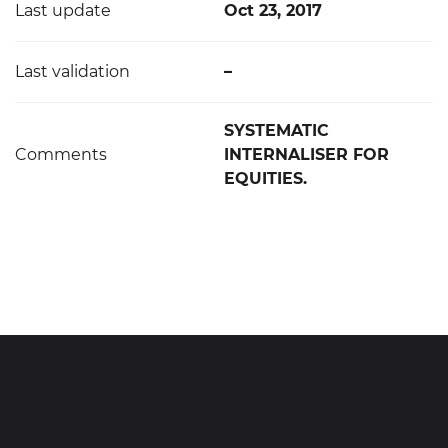
Last update
Oct 23, 2017
Last validation
–
SYSTEMATIC
Comments
INTERNALISER FOR
EQUITIES.