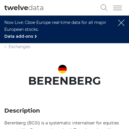
twelve
data
Now Live: Cboe Europe real-time data for all major
European stocks.
Data add-ons
Exchanges
BERENBERG
Description
Berenberg (BGSI) is a systematic internaliser for equities