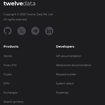
twelve
data
Copyright ©
2026
Twelve Data Pte. Ltd.
All rights reserved.
Products
Developers
Stocks
API documentation
Forex (FX)
WebSocket documentation
Crypto
Request builder
ETFs
System status
Exchanges
Roadmap
Search symbols