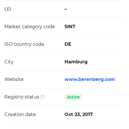
LEI
–
Market category code
SINT
ISO country code
DE
City
Hamburg
Website
www.berenberg.com
Registry status
Active
Creation date
Oct 23, 2017