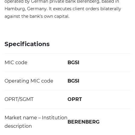
operated by German private bank Berenberg, based in
Hamburg, Germany. It executes client orders bilaterally
against the bank's own capital.
Specifications
MIC code
BGSI
Operating MIC code
BGSI
OPRT/SGMT
OPRT
Market name – Institution
BERENBERG
description