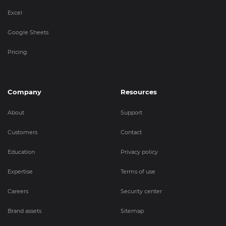
Excel
Google Sheets
Pricing
Company
Resources
About
Support
Customers
Contact
Education
Privacy policy
Expertise
Terms of use
Careers
Security center
Brand assets
Sitemap