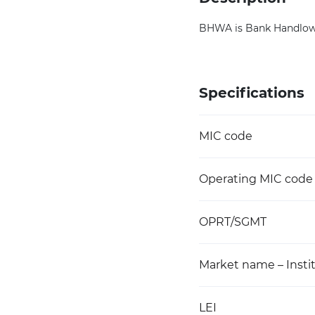
BHWA is Bank Handlowy 
Specifications
MIC code
Operating MIC code
OPRT/SGMT
Market name – Instit
LEI