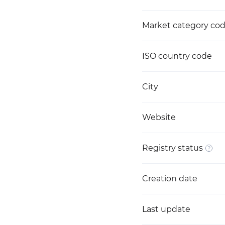
Market category co
ISO country code
City
Website
Registry status
Creation date
Last update