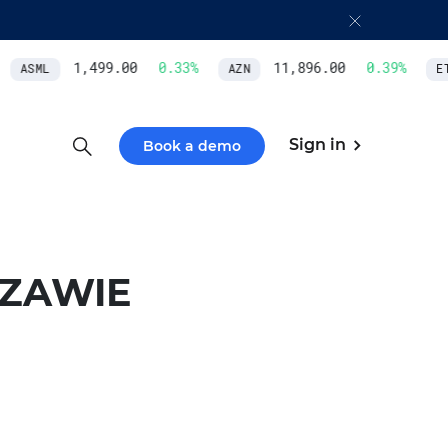
1,499.00
0.33
%
11,896.00
0.39
%
ASML
AZN
ETH
Sign in
Book a demo
ZAWIE