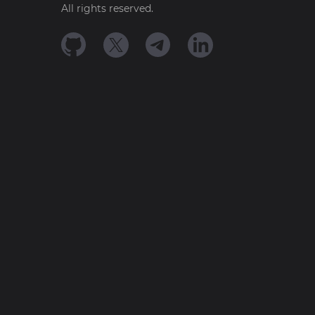
All rights reserved.