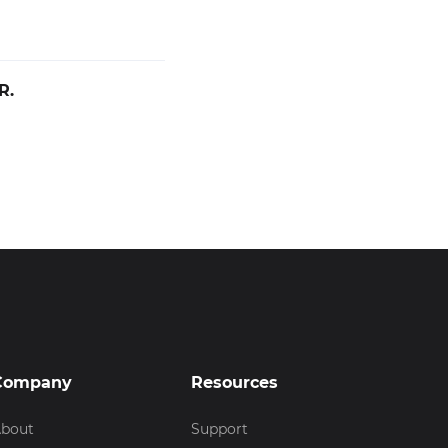
R.
Company
Resources
bout
Support