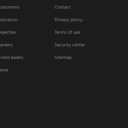
ustomers
Contact
ducation
Privacy policy
xpertise
Terms of use
areers
Security center
rand assets
Sitemap
News