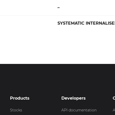
–
SYSTEMATIC INTERNALISE
Products
Developers
Stocks
API documentation
A