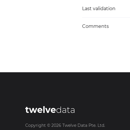
Last validation
Comments
twelve
data
Copyright ©
2026
Twelve Data Pte. Ltd.