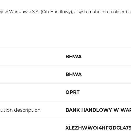
w Warszawie S.A. (Citi Handlowy), a systematic internaliser ba
BHWA
BHWA
OPRT
ution description
BANK HANDLOWY W WARS
XLEZHWWOI4HFQDGL479