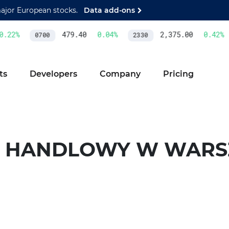
major European stocks.
Data add-ons
22
%
479.40
0.04
%
2,375.00
0.42
%
0700
2330
ts
Developers
Company
Pricing
 HANDLOWY W WARS