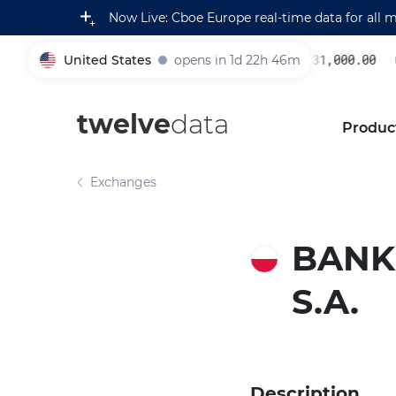
Now Live: Cboe Europe real-time data for all 
United States
opens in 1d 22h 46m
231,000.00
0.
005930
twelve
data
Produc
Exchanges
BANK
S.A.
Description