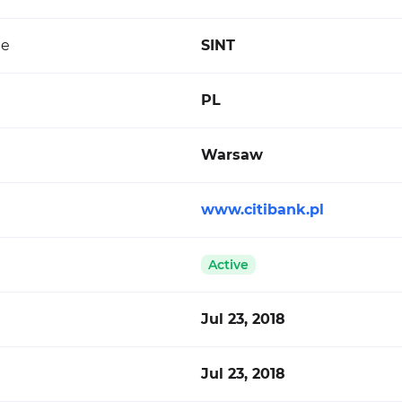
de
SINT
PL
Warsaw
www.citibank.pl
Active
Jul 23, 2018
Jul 23, 2018