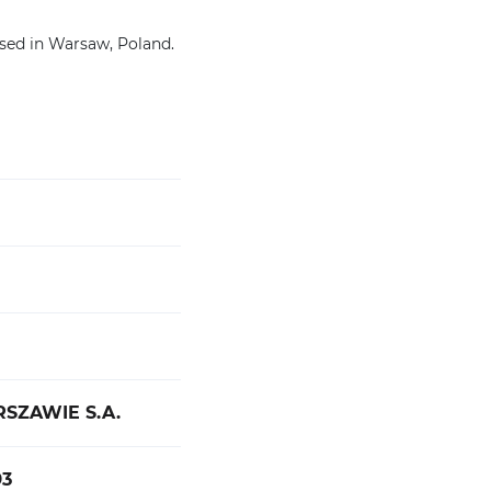
sed in Warsaw, Poland.
ZAWIE S.A.
3