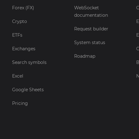
Forex (FX)
WebSocket
C
documentation
Crypto
E
Request builder
ETFs
E
System status
Exchanges
C
Roadmap
Search symbols
B
Excel
Google Sheets
Pricing