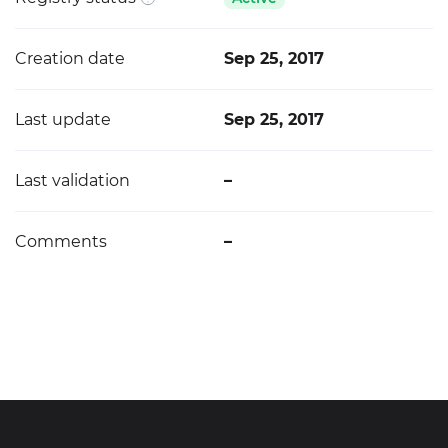
Creation date
Sep 25, 2017
Last update
Sep 25, 2017
Last validation
–
Comments
–