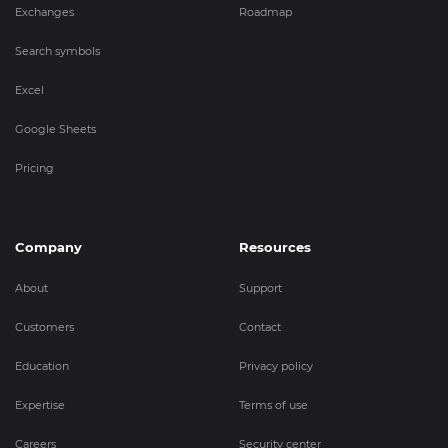
Exchanges
Roadmap
Search symbols
Excel
Google Sheets
Pricing
Company
Resources
About
Support
Customers
Contact
Education
Privacy policy
Expertise
Terms of use
Careers
Security center