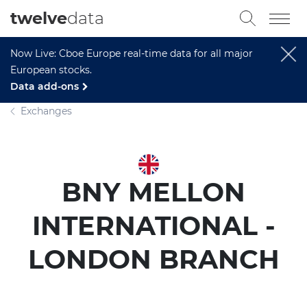
twelve
data
Now Live: Cboe Europe real-time data for all major
European stocks.
Data add-ons
Exchanges
BNY MELLON
INTERNATIONAL -
LONDON BRANCH