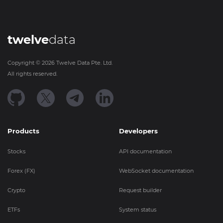
twelve
data
Copyright ©
2026
Twelve Data Pte. Ltd.
All rights reserved.
Products
Developers
Stocks
API documentation
Forex (FX)
WebSocket documentation
Crypto
Request builder
ETFs
System status