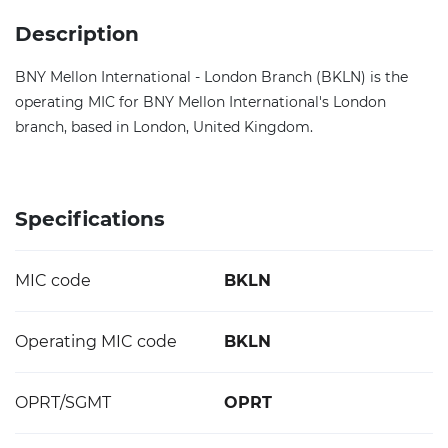
Description
BNY Mellon International - London Branch (BKLN) is the
operating MIC for BNY Mellon International's London
branch, based in London, United Kingdom.
Specifications
MIC code
BKLN
Operating MIC code
BKLN
OPRT/SGMT
OPRT