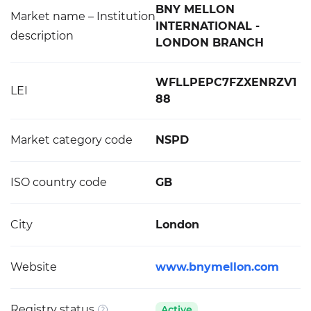
BNY MELLON
Market name – Institution
INTERNATIONAL -
description
LONDON BRANCH
WFLLPEPC7FZXENRZV1
LEI
88
Market category code
NSPD
ISO country code
GB
City
London
Website
www.bnymellon.com
Registry status
Active