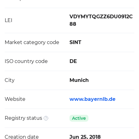
VDYMYTQGZZ6DU0912C
LEI
88
Market category code
SINT
ISO country code
DE
City
Munich
Website
www.bayernlb.de
Registry status
Active
Creation date
Jun 25, 2018