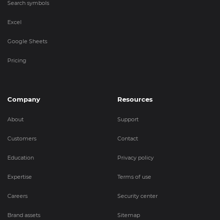
Search symbols
Excel
Google Sheets
Pricing
Company
Resources
About
Support
Customers
Contact
Education
Privacy policy
Expertise
Terms of use
Careers
Security center
Brand assets
Sitemap