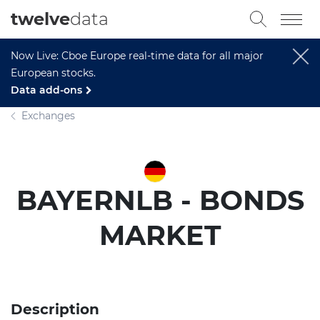
twelve
data
Now Live: Cboe Europe real-time data for all major
European stocks.
Data add-ons
Exchanges
BAYERNLB - BONDS
MARKET
Description