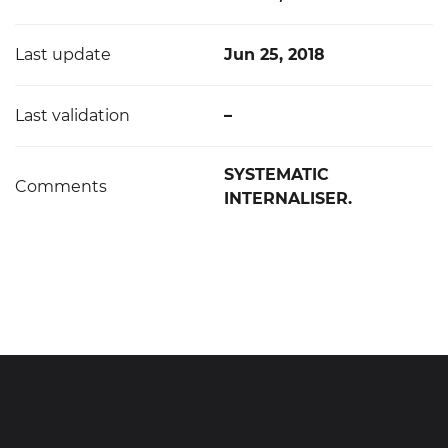
Last update
Jun 25, 2018
Last validation
–
SYSTEMATIC
Comments
INTERNALISER.