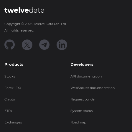
twelve
data
Copyright ©
2026
Twelve Data Pte. Ltd.
All rights reserved.
Products
Developers
Stocks
API documentation
Forex (FX)
WebSocket documentation
Crypto
Request builder
ETFs
System status
Exchanges
Roadmap