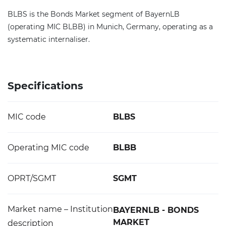
BLBS is the Bonds Market segment of BayernLB
(operating MIC BLBB) in Munich, Germany, operating as a
systematic internaliser.
Specifications
MIC code
BLBS
Operating MIC code
BLBB
OPRT/SGMT
SGMT
Market name – Institution
BAYERNLB - BONDS
MARKET
description