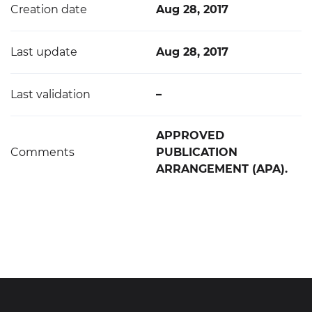
Creation date
Aug 28, 2017
Last update
Aug 28, 2017
Last validation
–
APPROVED
Comments
PUBLICATION
ARRANGEMENT (APA).