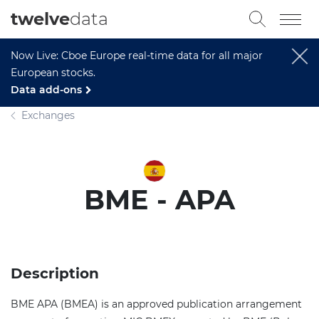
twelve
data
Now Live: Cboe Europe real-time data for all major
European stocks.
Data add-ons
Exchanges
BME - APA
Description
BME APA (BMEA) is an approved publication arrangement