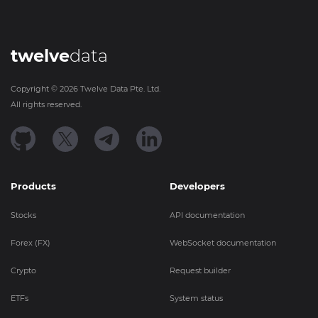
twelve
data
Copyright ©
2026
Twelve Data Pte. Ltd.
All rights reserved.
Products
Developers
Stocks
API documentation
Forex (FX)
WebSocket documentation
Crypto
Request builder
ETFs
System status