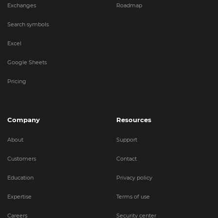
Exchanges
Roadmap
Search symbols
Excel
Google Sheets
Pricing
Company
Resources
About
Support
Customers
Contact
Education
Privacy policy
Expertise
Terms of use
Careers
Security center