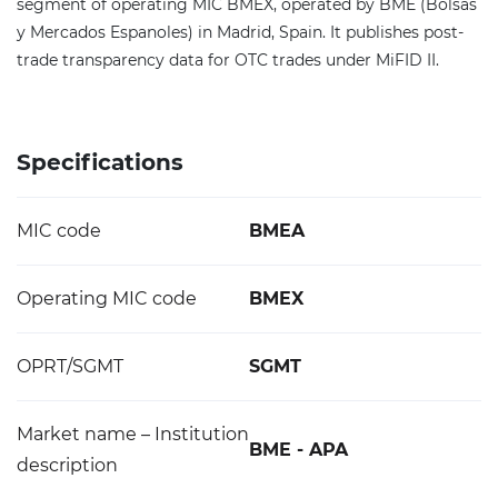
segment of operating MIC BMEX, operated by BME (Bolsas
y Mercados Espanoles) in Madrid, Spain. It publishes post-
trade transparency data for OTC trades under MiFID II.
Specifications
MIC code
BMEA
Operating MIC code
BMEX
OPRT/SGMT
SGMT
Market name – Institution
BME - APA
description