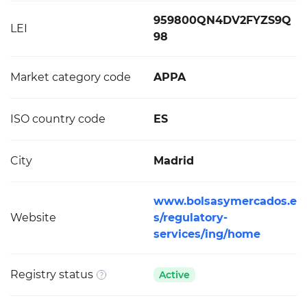
959800QN4DV2FYZS9Q
LEI
98
Market category code
APPA
ISO country code
ES
City
Madrid
www.bolsasymercados.e
Website
s/regulatory-
services/ing/home
Registry status
Active