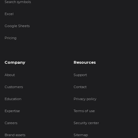
Search symbols
Excel
Google Sheets
Pricing
Company
Resources
About
Support
Customers
Contact
Education
Privacy policy
Expertise
Terms of use
Careers
Security center
Brand assets
Sitemap