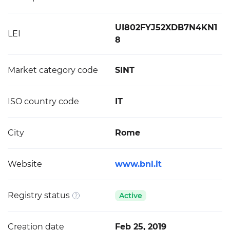
UI802FYJ52XDB7N4KN1
LEI
8
Market category code
SINT
ISO country code
IT
City
Rome
Website
www.bnl.it
Registry status
Active
Creation date
Feb 25, 2019