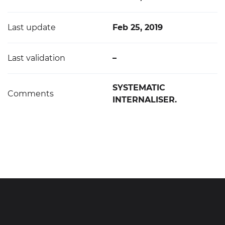
Last update
Feb 25, 2019
Last validation
–
SYSTEMATIC
Comments
INTERNALISER.