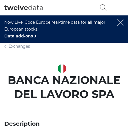
twelve
data
Now Live: Cboe Europe real-time data for all major
European stocks.
Data add-ons
Exchanges
BANCA NAZIONALE
DEL LAVORO SPA
Description