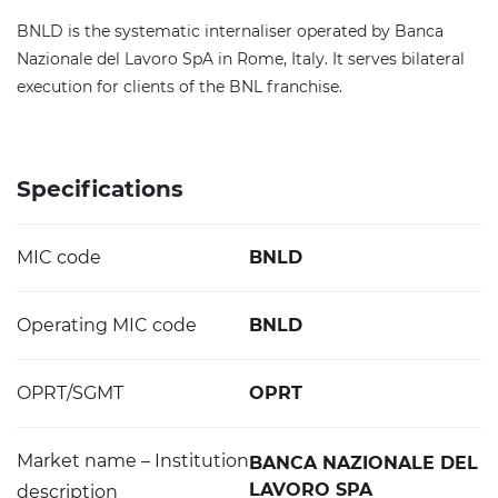
BNLD is the systematic internaliser operated by Banca
Nazionale del Lavoro SpA in Rome, Italy. It serves bilateral
execution for clients of the BNL franchise.
Specifications
MIC code
BNLD
Operating MIC code
BNLD
OPRT/SGMT
OPRT
Market name – Institution
BANCA NAZIONALE DEL
LAVORO SPA
description