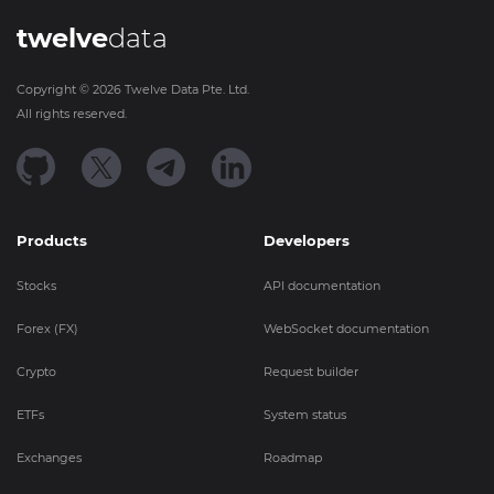
twelve
data
Copyright ©
2026
Twelve Data Pte. Ltd.
All rights reserved.
Products
Developers
Stocks
API documentation
Forex (FX)
WebSocket documentation
Crypto
Request builder
ETFs
System status
Exchanges
Roadmap