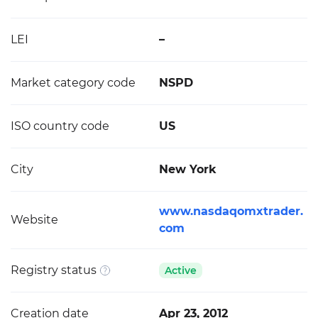
LEI
–
Market category code
NSPD
ISO country code
US
City
New York
www.nasdaqomxtrader.
Website
com
Registry status
Active
Creation date
Apr 23, 2012