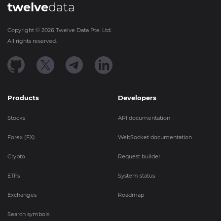
twelve
data
Copyright ©
2026
Twelve Data Pte. Ltd.
All rights reserved.
Products
Developers
Stocks
API documentation
Forex (FX)
WebSocket documentation
Crypto
Request builder
ETFs
System status
Exchanges
Roadmap
Search symbols