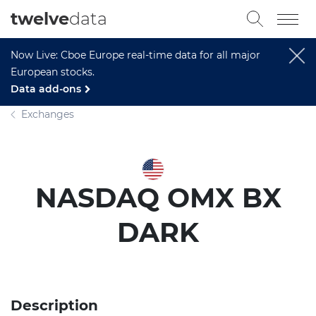
twelve
data
Now Live: Cboe Europe real-time data for all major
European stocks.
Data add-ons
Exchanges
NASDAQ OMX BX
DARK
Description