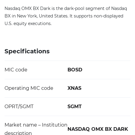
Nasdaq OMX BX Dark is the dark-pool segment of Nasdaq
BX in New York, United States. It supports non-displayed
U.S. equity executions.
Specifications
MIC code
BOSD
Operating MIC code
XNAS
OPRT/SGMT
SGMT
Market name – Institution
NASDAQ OMX BX DARK
description