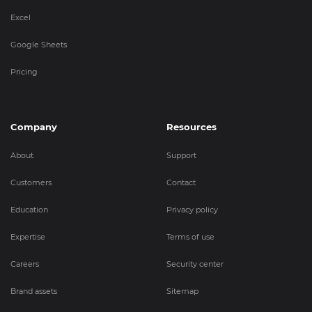
Excel
Google Sheets
Pricing
Company
Resources
About
Support
Customers
Contact
Education
Privacy policy
Expertise
Terms of use
Careers
Security center
Brand assets
Sitemap