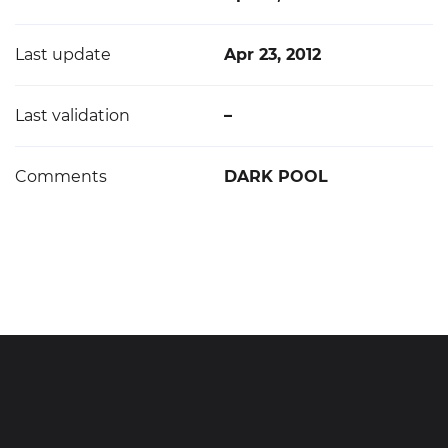
Last update
Apr 23, 2012
Last validation
–
Comments
DARK POOL