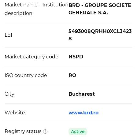
Market name – Institution
BRD - GROUPE SOCIETE
GENERALE S.A.
description
5493008QRHH0XCLJ423
LEI
8
Market category code
NSPD
ISO country code
RO
City
Bucharest
Website
www.brd.ro
Registry status
Active