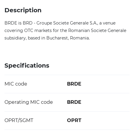
Description
BRDE is BRD - Groupe Societe Generale S.A., a venue
covering OTC markets for the Romanian Societe Generale
subsidiary, based in Bucharest, Romania.
Specifications
MIC code
BRDE
Operating MIC code
BRDE
OPRT/SGMT
OPRT