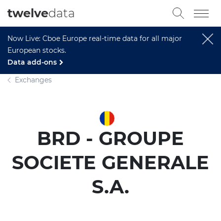
twelve
data
Now Live: Cboe Europe real-time data for all major
European stocks.
Data add-ons
Exchanges
BRD - GROUPE
SOCIETE GENERALE
S.A.