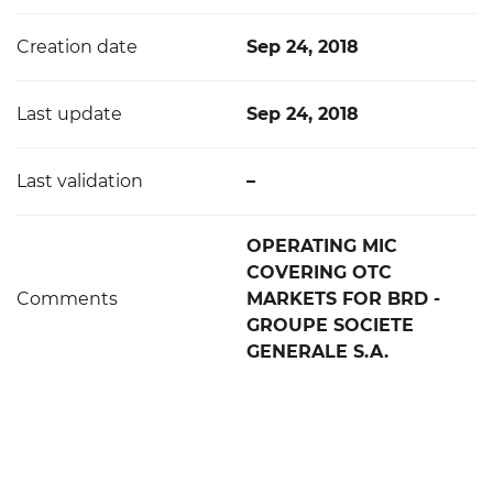
Creation date
Sep 24, 2018
Last update
Sep 24, 2018
Last validation
–
OPERATING MIC
COVERING OTC
Comments
MARKETS FOR BRD -
GROUPE SOCIETE
GENERALE S.A.