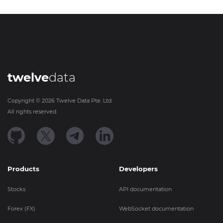
twelve
data
Copyright ©
2026
Twelve Data Pte. Ltd.
All rights reserved.
Products
Developers
Stocks
API documentation
Forex (FX)
WebSocket documentation