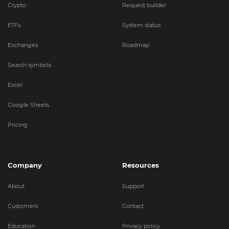
Crypto
Request builder
ETFs
System status
Exchanges
Roadmap
Search symbols
Excel
Google Sheets
Pricing
Company
Resources
About
Support
Customers
Contact
Education
Privacy policy