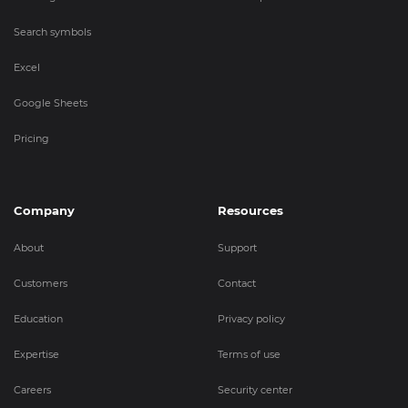
Search symbols
Excel
Google Sheets
Pricing
Company
Resources
About
Support
Customers
Contact
Education
Privacy policy
Expertise
Terms of use
Careers
Security center