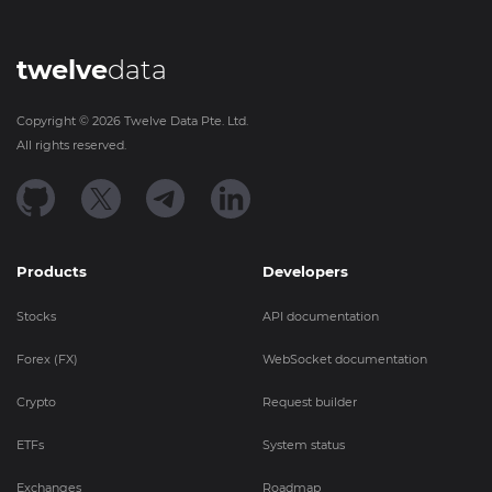
twelve
data
Copyright ©
2026
Twelve Data Pte. Ltd.
All rights reserved.
Products
Developers
Stocks
API documentation
Forex (FX)
WebSocket documentation
Crypto
Request builder
ETFs
System status
Exchanges
Roadmap