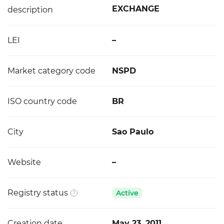
EXCHANGE
description
LEI
–
Market category code
NSPD
ISO country code
BR
City
Sao Paulo
Website
–
Registry status
Active
Creation date
May 23, 2011