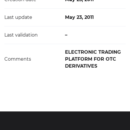
Last update
May 23, 2011
Last validation
–
ELECTRONIC TRADING
Comments
PLATFORM FOR OTC
DERIVATIVES