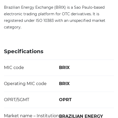
Brazilian Energy Exchange (BRIX) is a Sao Paulo-based
electronic trading platform for OTC derivatives. It is
registered under ISO 10383 with an unspecified market
category.
Specifications
MIC code
BRIX
Operating MIC code
BRIX
OPRT/SGMT
OPRT
Market name – Institution
BRAZILIAN ENERGY