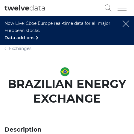
twelve
data
Now Live: Cboe Europe real-time data for all major
European stocks.
Data add-ons
Exchanges
BRAZILIAN ENERGY
EXCHANGE
Description