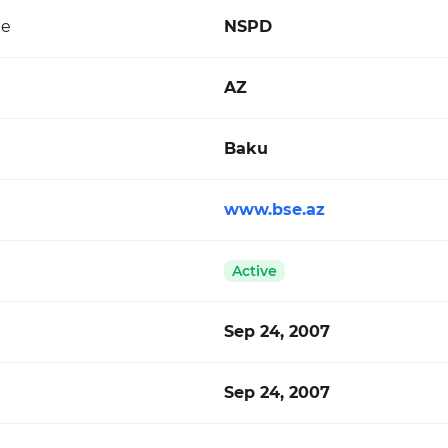
de
NSPD
AZ
Baku
www.bse.az
Active
Sep 24, 2007
Sep 24, 2007