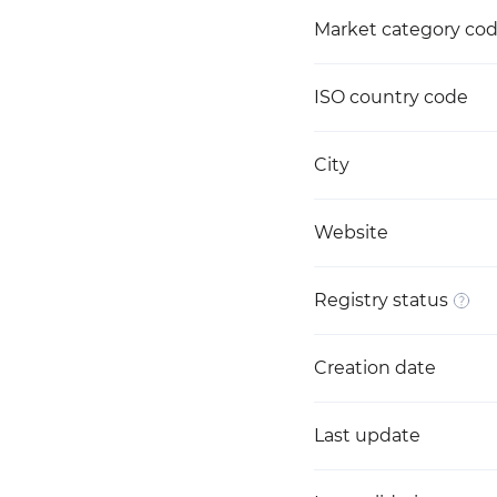
Market category co
ISO country code
City
Website
Registry status
Creation date
Last update