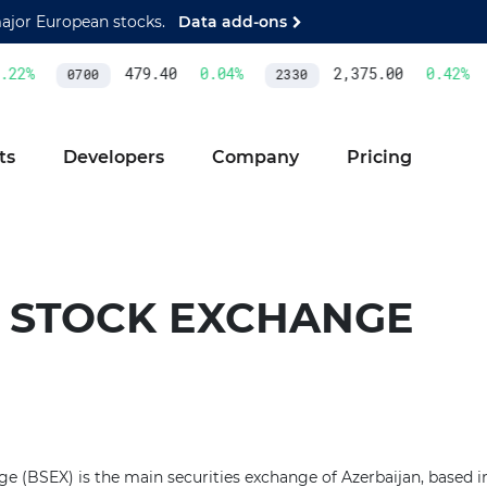
major European stocks.
Data add-ons
22
%
479.40
0.04
%
2,375.00
0.42
%
0700
2330
ts
Developers
Company
Pricing
 STOCK EXCHANGE
 (BSEX) is the main securities exchange of Azerbaijan, based in 