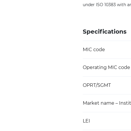
under ISO 10383 with a
Specifications
MIC code
Operating MIC code
OPRT/SGMT
Market name – Instit
LEI