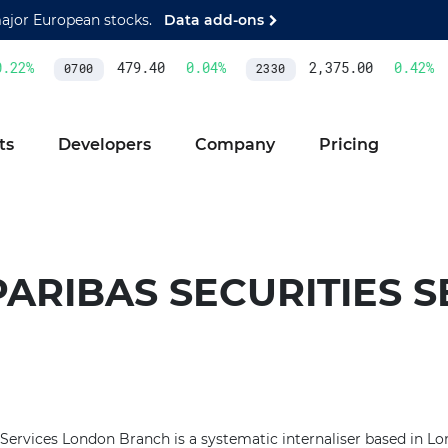
major European stocks.
Data add-ons
22
%
479.40
0.04
%
2,375.00
0.42
%
0700
2330
ts
Developers
Company
Pricing
ARIBAS SECURITIES S
 Services London Branch is a systematic internaliser based in 