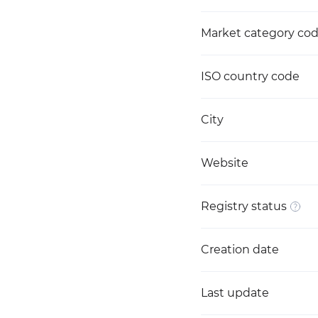
Market category co
ISO country code
City
Website
Registry status
Creation date
Last update