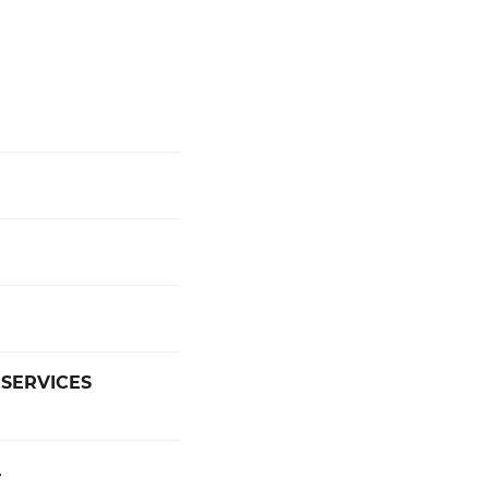
 SERVICES
4