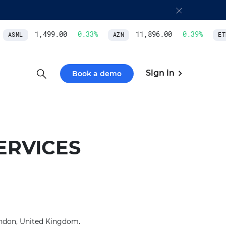
1,499.00
0.33
%
11,896.00
0.39
%
ASML
AZN
ETH
Sign in
Book a demo
ERVICES
London, United Kingdom.