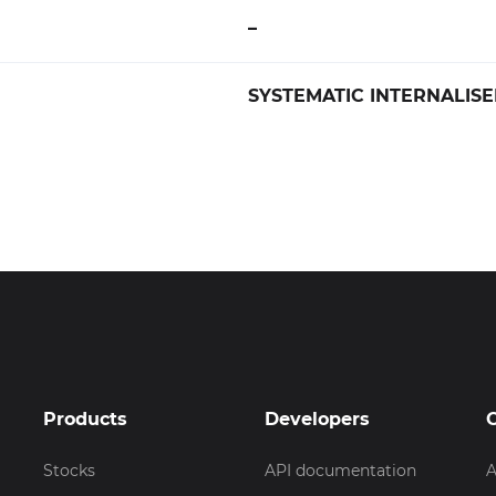
–
SYSTEMATIC INTERNALISER 
Products
Developers
Stocks
API documentation
A