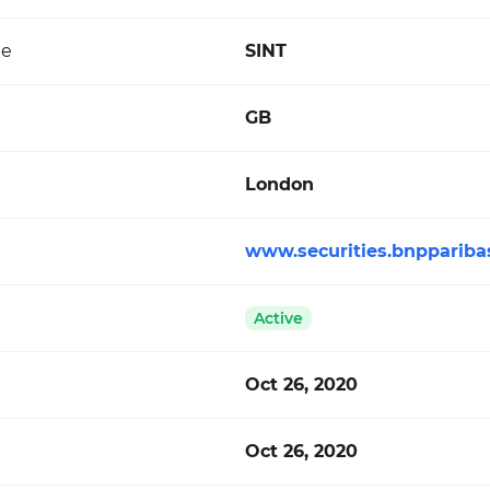
de
SINT
GB
London
www.securities.bnppariba
Active
Oct 26, 2020
Oct 26, 2020