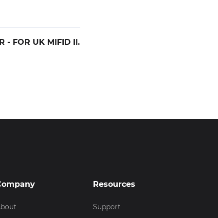
- FOR UK MIFID II.
Company
Resources
bout
Support