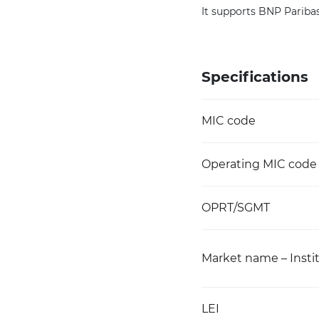
It supports BNP Paribas
Specifications
MIC code
Operating MIC code
OPRT/SGMT
Market name – Instit
LEI