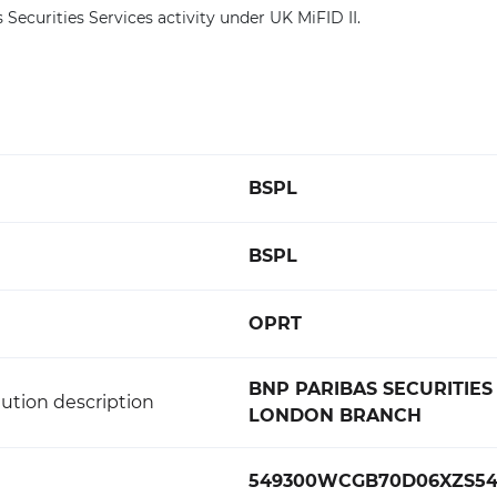
 Securities Services activity under UK MiFID II.
BSPL
BSPL
OPRT
BNP PARIBAS SECURITIES
ution description
LONDON BRANCH
549300WCGB70D06XZS5