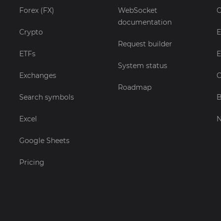
Forex (FX)
WebSocket
C
documentation
Crypto
E
Request builder
ETFs
E
System status
Exchanges
C
Roadmap
Search symbols
B
Excel
Google Sheets
Pricing