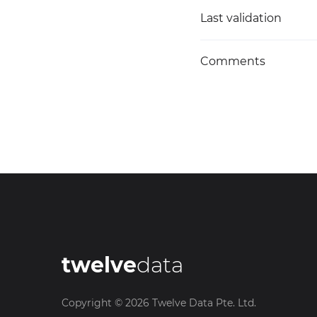
Last validation
Comments
twelve
data
Copyright ©
2026
Twelve Data Pte. Ltd.