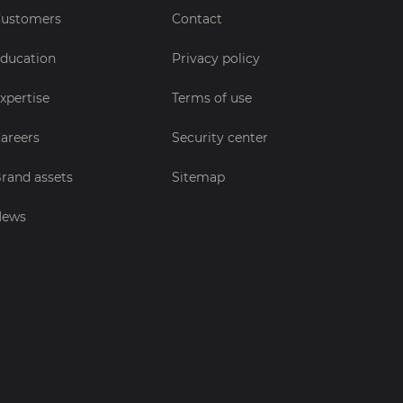
ustomers
Contact
ducation
Privacy policy
xpertise
Terms of use
areers
Security center
rand assets
Sitemap
News