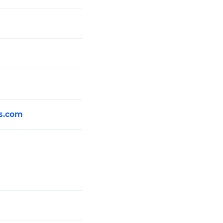
s.com