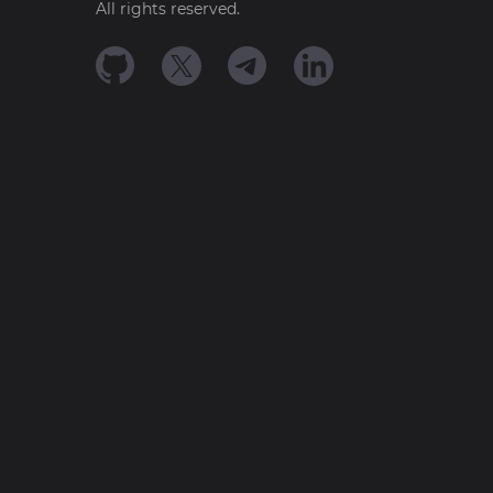
All rights reserved.