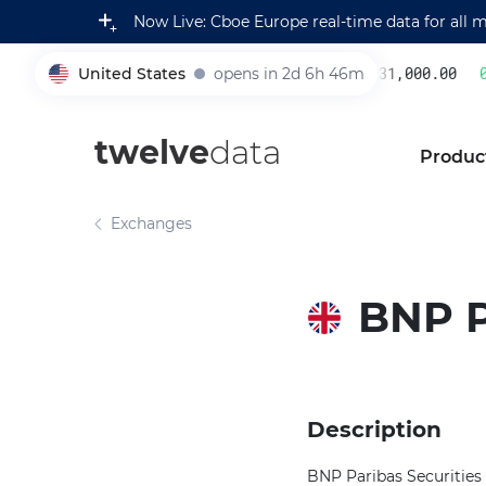
Now Live: Cboe Europe real-time data for all 
United States
opens in 2d 6h 46m
231,000.00
0.
005930
twelve
data
Produc
Exchanges
BNP P
Description
BNP Paribas Securities