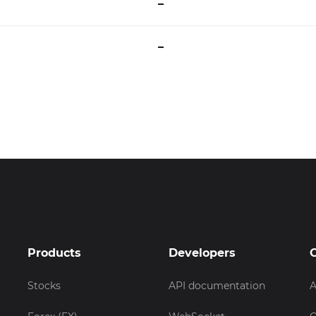
–
–
Products
Developers
Stocks
API documentation
A