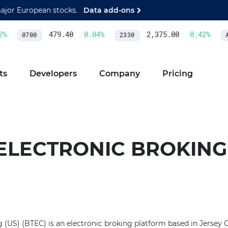
major European stocks.
Data add-ons
%
479.40
0.04
%
2,375.00
0.42
%
0700
2330
AS
ts
Developers
Company
Pricing
ELECTRONIC BROKING 
(US) (BTEC) is an electronic broking platform based in Jersey Cit