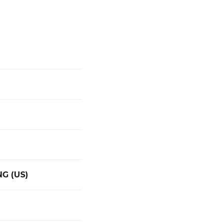
G (US)