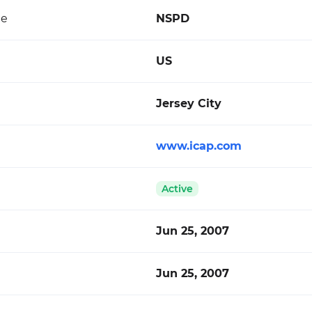
de
NSPD
US
Jersey City
www.icap.com
Active
Jun 25, 2007
Jun 25, 2007