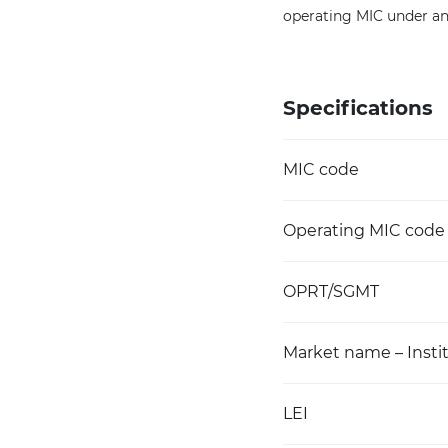
operating MIC under an
Specifications
MIC code
Operating MIC code
OPRT/SGMT
Market name – Instit
LEI