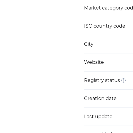
Market category co
ISO country code
City
Website
Registry status
Creation date
Last update