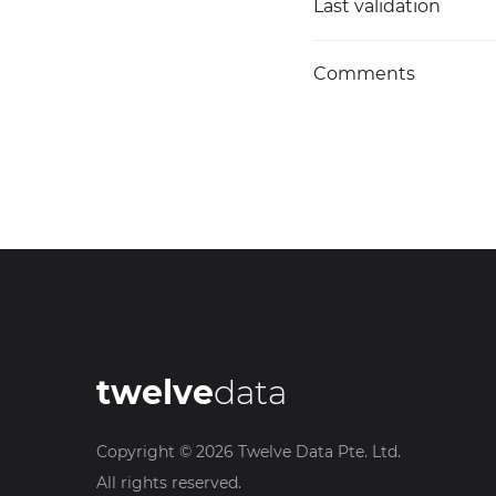
Last validation
Comments
twelve
data
Copyright ©
2026
Twelve Data Pte. Ltd.
All rights reserved.