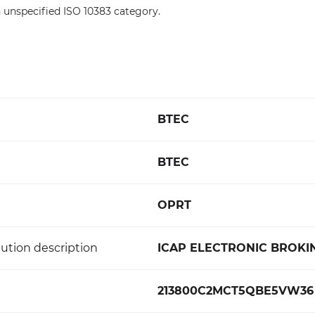
 unspecified ISO 10383 category.
BTEC
BTEC
OPRT
ution description
ICAP ELECTRONIC BROKIN
213800C2MCT5QBE5VW36