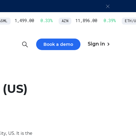
1,499.00
0.33
%
11,896.00
0.39
%
ML
AZN
ETH/US
Sign in
Book a demo
(US)
y, US. It is the