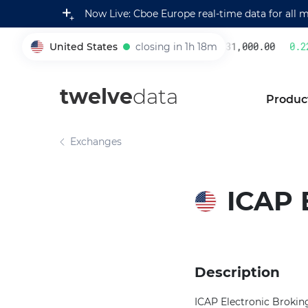
Now Live: Cboe Europe real-time data for all 
United States
closing in 1h 18m
231,000.00
0.22
005930
twelve
data
Produc
Exchanges
ICAP 
Description
ICAP Electronic Broking 