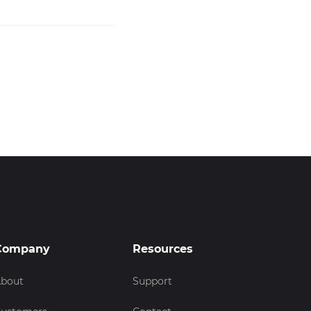
Company
Resources
bout
Support