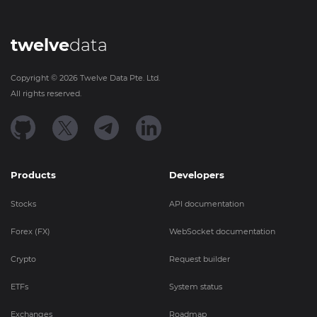
twelve
data
Copyright ©
2026
Twelve Data Pte. Ltd.
All rights reserved.
Products
Developers
Stocks
API documentation
Forex (FX)
WebSocket documentation
Crypto
Request builder
ETFs
System status
Exchanges
Roadmap