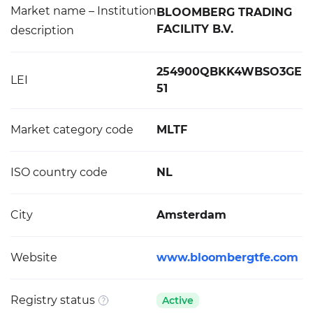
Market name – Institution
BLOOMBERG TRADING
FACILITY B.V.
description
254900QBKK4WBSO3GE
LEI
51
Market category code
MLTF
ISO country code
NL
City
Amsterdam
Website
www.bloombergtfe.com
Registry status
Active