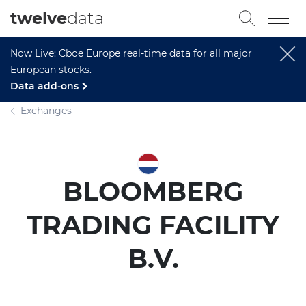
twelve
data
Now Live: Cboe Europe real-time data for all major
European stocks.
Data add-ons
Exchanges
BLOOMBERG
TRADING FACILITY
B.V.