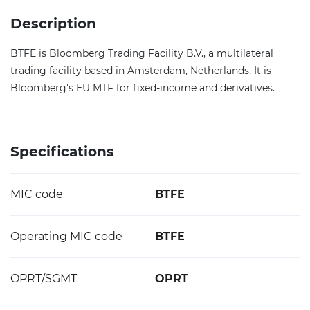
Description
BTFE is Bloomberg Trading Facility B.V., a multilateral
trading facility based in Amsterdam, Netherlands. It is
Bloomberg's EU MTF for fixed-income and derivatives.
Specifications
MIC code
BTFE
Operating MIC code
BTFE
OPRT/SGMT
OPRT