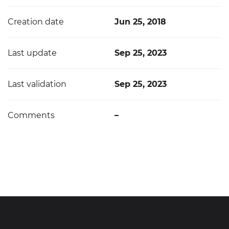
Creation date
Jun 25, 2018
Last update
Sep 25, 2023
Last validation
Sep 25, 2023
Comments
–