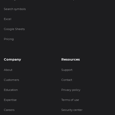
Search symbols
Excel
Google Sheets
Pricing
Company
Resources
About
Support
Customers
Contact
Education
Privacy policy
Expertise
Terms of use
Careers
Security center