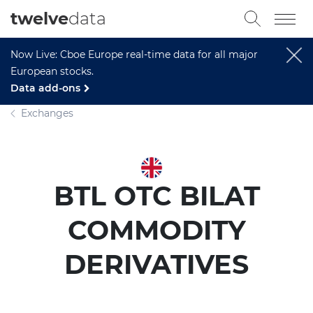
twelve
data
Now Live: Cboe Europe real-time data for all major
European stocks.
Data add-ons
Exchanges
BTL OTC BILAT
COMMODITY
DERIVATIVES