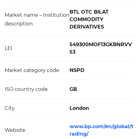
BTL OTC BILAT
Market name – Institution
COMMODITY
description
DERIVATIVES
549300MOF13GKBNRVV
LEI
53
Market category code
NSPD
ISO country code
GB
City
London
www.bp.com/en/global/t
Website
rading/