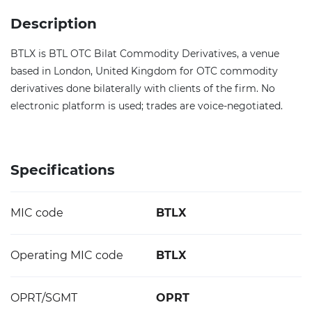
Description
BTLX is BTL OTC Bilat Commodity Derivatives, a venue
based in London, United Kingdom for OTC commodity
derivatives done bilaterally with clients of the firm. No
electronic platform is used; trades are voice-negotiated.
Specifications
MIC code
BTLX
Operating MIC code
BTLX
OPRT/SGMT
OPRT