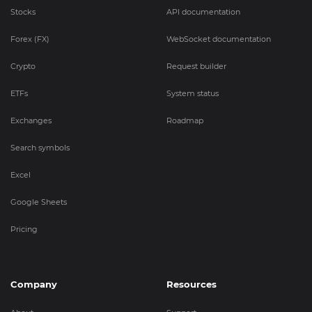
Stocks
API documentation
Forex (FX)
WebSocket documentation
Crypto
Request builder
ETFs
System status
Exchanges
Roadmap
Search symbols
Excel
Google Sheets
Pricing
Company
Resources