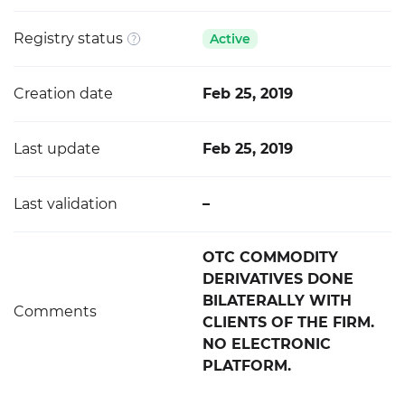
Registry status
Active
Creation date
Feb 25, 2019
Last update
Feb 25, 2019
Last validation
–
OTC COMMODITY
DERIVATIVES DONE
BILATERALLY WITH
Comments
CLIENTS OF THE FIRM.
NO ELECTRONIC
PLATFORM.