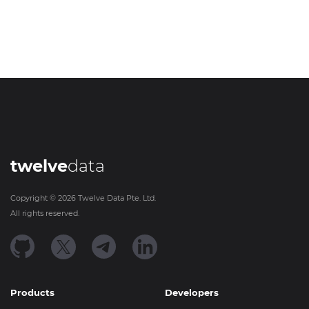
twelve
data
Copyright ©
2026
Twelve Data Pte. Ltd.
All rights reserved.
Products
Developers