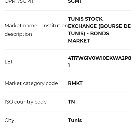
OPRT/SGMT
SGMT
TUNIS STOCK
Market name – Institution
EXCHANGE (BOURSE DE
TUNIS) - BONDS
description
MARKET
4117W6IV0WI0EKWA2P8
LEI
1
Market category code
RMKT
ISO country code
TN
City
Tunis