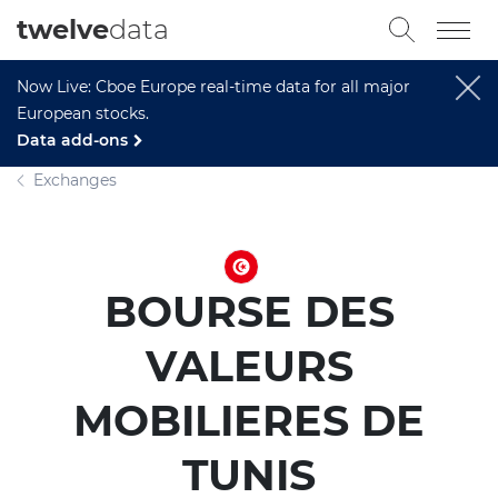
twelve
data
Now Live: Cboe Europe real-time data for all major
European stocks.
Data add-ons
Exchanges
BOURSE DES
VALEURS
MOBILIERES DE
TUNIS