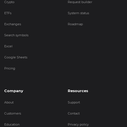
Crypto
Request builder
ETFs
System status
Exchanges
Roadmap
Search symbols
Excel
Google Sheets
Pricing
Company
Resources
About
Support
Customers
Contact
Education
Privacy policy