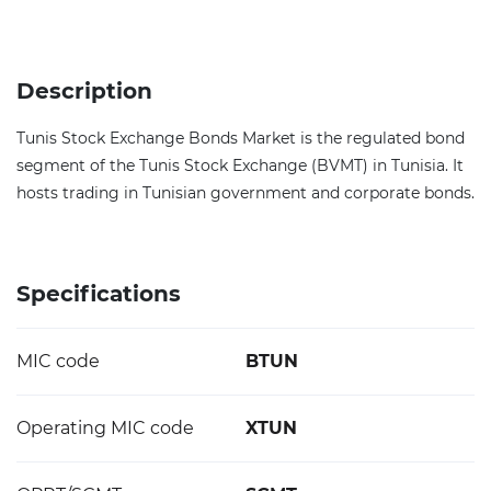
Description
Tunis Stock Exchange Bonds Market is the regulated bond
segment of the Tunis Stock Exchange (BVMT) in Tunisia. It
hosts trading in Tunisian government and corporate bonds.
Specifications
MIC code
BTUN
Operating MIC code
XTUN