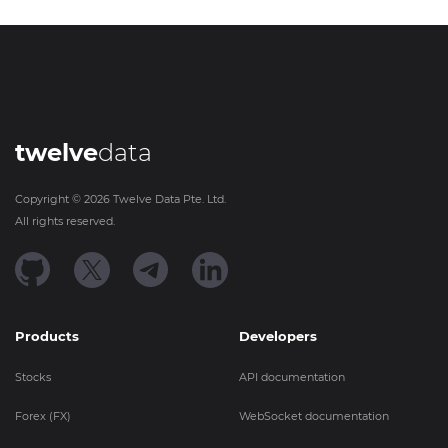
twelve
data
Copyright ©
2026
Twelve Data Pte. Ltd.
All rights reserved.
Products
Developers
Stocks
API documentation
Forex (FX)
WebSocket documentation