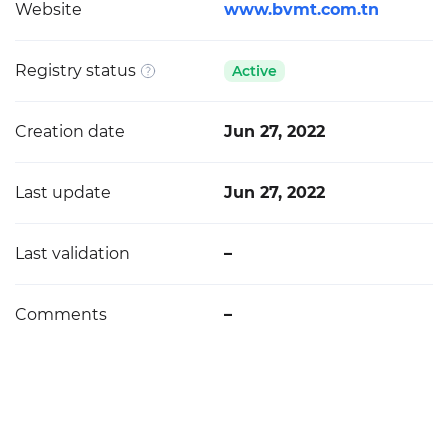
Website
www.bvmt.com.tn
Registry status
Active
Creation date
Jun 27, 2022
Last update
Jun 27, 2022
Last validation
–
Comments
–