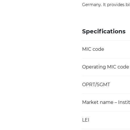
Germany. It provides bil
Specifications
MIC code
Operating MIC code
OPRT/SGMT
Market name – Instit
LEI