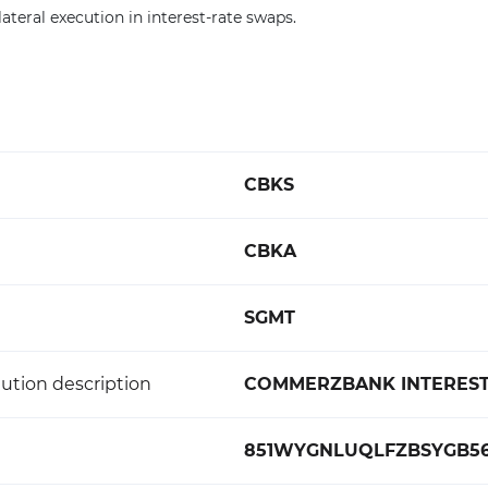
ateral execution in interest-rate swaps.
CBKS
CBKA
SGMT
ution description
COMMERZBANK INTEREST
851WYGNLUQLFZBSYGB5