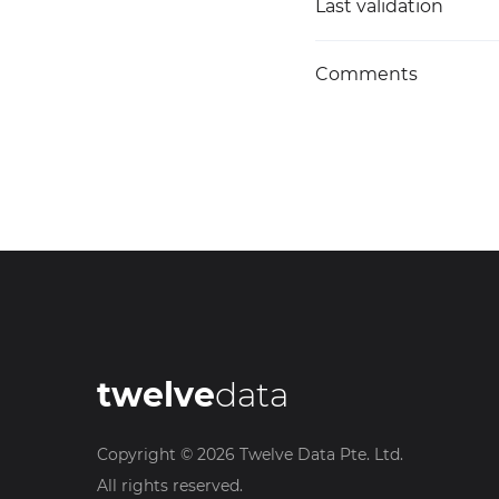
Last validation
Comments
twelve
data
Copyright ©
2026
Twelve Data Pte. Ltd.
All rights reserved.