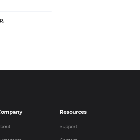
R.
Company
Resources
bout
Support