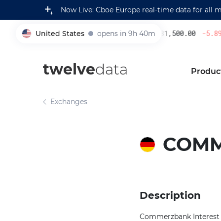
Now Live: Cboe Europe real-time data for all 
United States
opens in 9h 40m
231,500.00
-5.89
005930
twelve
data
Produc
Exchanges
COM
Description
Commerzbank Interest R