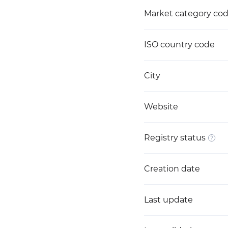
Market category co
ISO country code
City
Website
Registry status
Creation date
Last update