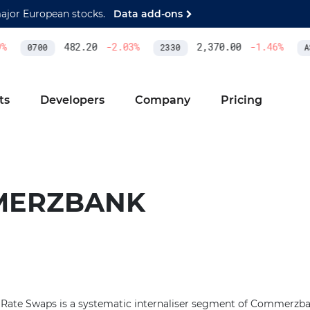
major European stocks.
Data add-ons
%
482.20
-2.03
%
2,370.00
-1.46
%
0700
2330
AS
ts
Developers
Company
Pricing
MERZBANK
ate Swaps is a systematic internaliser segment of Commerzban