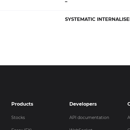
–
SYSTEMATIC INTERNALISE
Products
Developers
Stocks
API documentation
A