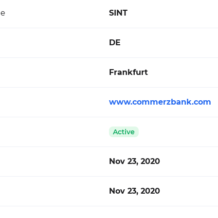
de
SINT
DE
Frankfurt
www.commerzbank.com
Active
Nov 23, 2020
Nov 23, 2020