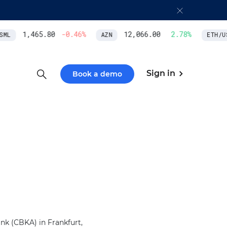
1,465.80
-0.46
%
12,066.00
2.78
%
ML
AZN
ETH/US
Sign in
Book a demo
k (CBKA) in Frankfurt,