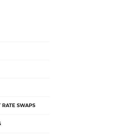
 RATE SWAPS
6