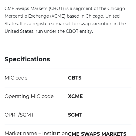
CME Swaps Markets (CBOT) is a segment of the Chicago
Mercantile Exchange (XCME) based in Chicago, United
States. It is a registered market for swap execution in the
United States, run under the CBOT entity.
Specifications
MIC code
CBTS
Operating MIC code
XCME
OPRT/SGMT
SGMT
Market name – Institution
CME SWAPS MARKETS