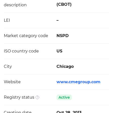
(CBOT)
description
LEI
–
Market category code
NSPD
ISO country code
US
City
Chicago
Website
www.cmegroup.com
Registry status
Active
Creation date
Oct 28, 2013