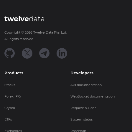
twelve
data
Copyright ©
2026
Twelve Data Pte. Ltd.
All rights reserved.
Products
Developers
Stocks
API documentation
Forex (FX)
WebSocket documentation
Crypto
Request builder
ETFs
System status
Exchanges
Roadmap