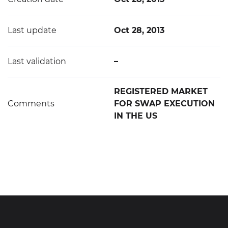
Last update
Oct 28, 2013
Last validation
–
REGISTERED MARKET
Comments
FOR SWAP EXECUTION
IN THE US