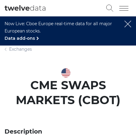
twelve
data
Now Live: Cboe Europe real-time data for all major
European stocks.
Data add-ons
Exchanges
CME SWAPS
MARKETS (CBOT)
Description