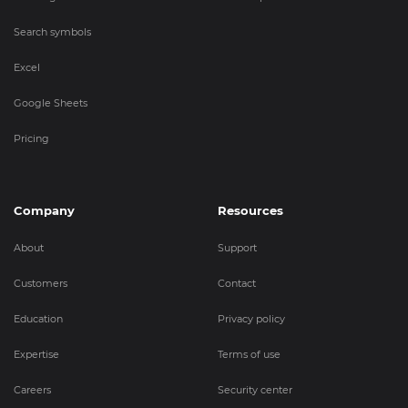
Search symbols
Excel
Google Sheets
Pricing
Company
Resources
About
Support
Customers
Contact
Education
Privacy policy
Expertise
Terms of use
Careers
Security center