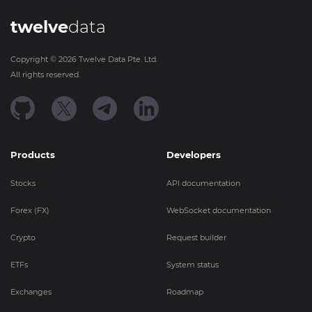
twelve
data
Copyright ©
2026
Twelve Data Pte. Ltd.
All rights reserved.
Products
Developers
Stocks
API documentation
Forex (FX)
WebSocket documentation
Crypto
Request builder
ETFs
System status
Exchanges
Roadmap