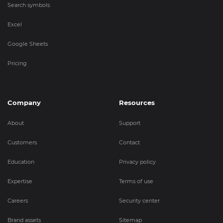
Search symbols
Excel
Google Sheets
Pricing
Company
Resources
About
Support
Customers
Contact
Education
Privacy policy
Expertise
Terms of use
Careers
Security center
Brand assets
Sitemap