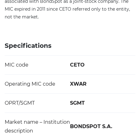
associated with BondSpot as a joint-stock company. The
MIC expired in 2011 since CETO referred only to the entity,
not the market.
Specifications
MIC code
CETO
Operating MIC code
XWAR
OPRT/SGMT
SGMT
Market name – Institution
BONDSPOT S.A.
description