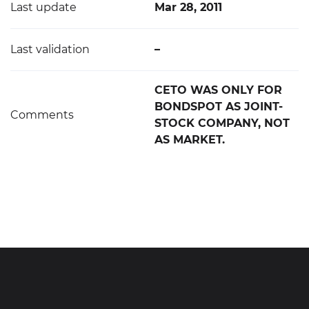
Last update
Mar 28, 2011
Last validation
–
CETO WAS ONLY FOR
BONDSPOT AS JOINT-
Comments
STOCK COMPANY, NOT
AS MARKET.