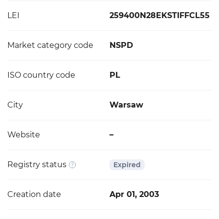
LEI
259400N28EKSTIFFCL55
Market category code
NSPD
ISO country code
PL
City
Warsaw
Website
–
Registry status
Expired
Creation date
Apr 01, 2003