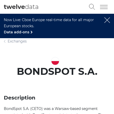
twelve
data
Now Live: Cboe Europe real-time data for all major
European stocks.
Data add-ons
Exchanges
BONDSPOT S.A.
Description
BondSpot S.A. (CETO) was a Warsaw-based segment