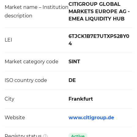
CITIGROUP GLOBAL
Market name – Institution
MARKETS EUROPE AG -
description
EMEA LIQUIDITY HUB
6TJCK1B7E7UTXP528Y0
LEI
4
Market category code
SINT
ISO country code
DE
City
Frankfurt
Website
www.citigroup.de
Registry status
Active