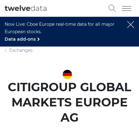
twelve
data
Now Live: Cboe Europe real-time data for all major
European stocks.
Data add-ons
Exchanges
CITIGROUP GLOBAL
MARKETS EUROPE
AG