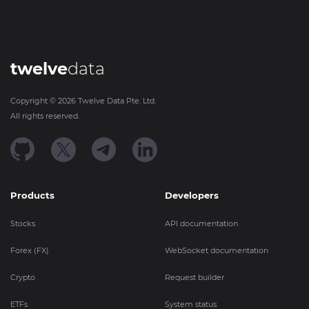
twelve
data
Copyright ©
2026
Twelve Data Pte. Ltd.
All rights reserved.
Products
Developers
Stocks
API documentation
Forex (FX)
WebSocket documentation
Crypto
Request builder
ETFs
System status