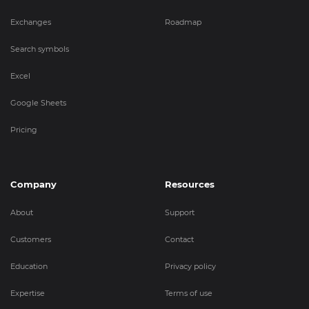
Exchanges
Roadmap
Search symbols
Excel
Google Sheets
Pricing
Company
Resources
About
Support
Customers
Contact
Education
Privacy policy
Expertise
Terms of use