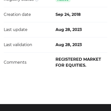
Creation date
Sep 24, 2018
Last update
Aug 28, 2023
Last validation
Aug 28, 2023
REGISTERED MARKET
Comments
FOR EQUITIES.