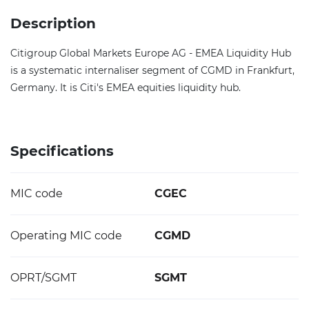
Description
Citigroup Global Markets Europe AG - EMEA Liquidity Hub
is a systematic internaliser segment of CGMD in Frankfurt,
Germany. It is Citi's EMEA equities liquidity hub.
Specifications
MIC code
CGEC
Operating MIC code
CGMD
OPRT/SGMT
SGMT