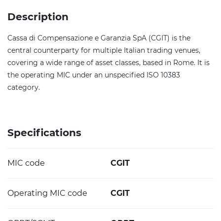
Description
Cassa di Compensazione e Garanzia SpA (CGIT) is the
central counterparty for multiple Italian trading venues,
covering a wide range of asset classes, based in Rome. It is
the operating MIC under an unspecified ISO 10383
category.
Specifications
MIC code
CGIT
Operating MIC code
CGIT