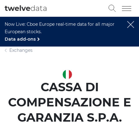
twelve
data
Now Live: Cboe Europe real-time data for all major
European stocks.
Data add-ons
Exchanges
CASSA DI
COMPENSAZIONE E
GARANZIA S.P.A.