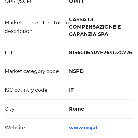
OPRT/SGMT
OPRT
CASSA DI
Market name – Institution
COMPENSAZIONE E
description
GARANZIA SPA
LEI
8156006407E264D2C725
Market category code
NSPD
ISO country code
IT
City
Rome
Website
www.ccg.it