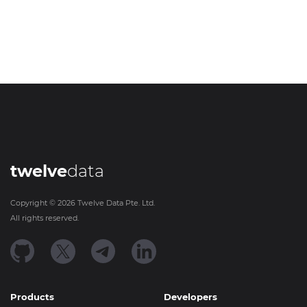
twelve
data
Copyright ©
2026
Twelve Data Pte. Ltd.
All rights reserved.
Products
Developers