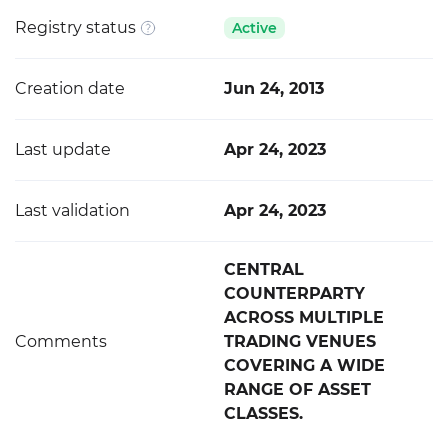
Registry status
Active
Creation date
Jun 24, 2013
Last update
Apr 24, 2023
Last validation
Apr 24, 2023
CENTRAL
COUNTERPARTY
ACROSS MULTIPLE
Comments
TRADING VENUES
COVERING A WIDE
RANGE OF ASSET
CLASSES.