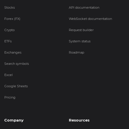
Stocks
API documentation
Forex (FX)
WebSocket documentation
Crypto
Request builder
ETFs
System status
Exchanges
Roadmap
Search symbols
Excel
Google Sheets
Pricing
Company
Resources