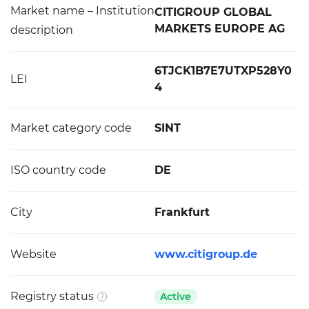
Market name – Institution
CITIGROUP GLOBAL
MARKETS EUROPE AG
description
6TJCK1B7E7UTXP528Y0
LEI
4
Market category code
SINT
ISO country code
DE
City
Frankfurt
Website
www.citigroup.de
Registry status
Active