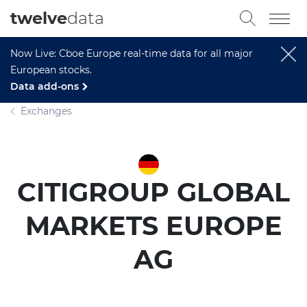
twelve
data
Now Live: Cboe Europe real-time data for all major
European stocks.
Data add-ons
Exchanges
CITIGROUP GLOBAL
MARKETS EUROPE
AG