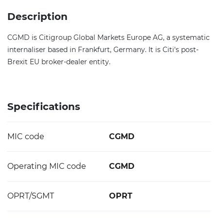
Description
CGMD is Citigroup Global Markets Europe AG, a systematic
internaliser based in Frankfurt, Germany. It is Citi's post-
Brexit EU broker-dealer entity.
Specifications
MIC code
CGMD
Operating MIC code
CGMD
OPRT/SGMT
OPRT