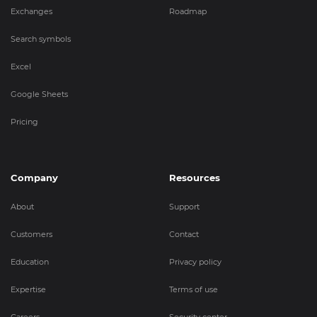
Exchanges
Roadmap
Search symbols
Excel
Google Sheets
Pricing
Company
Resources
About
Support
Customers
Contact
Education
Privacy policy
Expertise
Terms of use
Careers
Security center