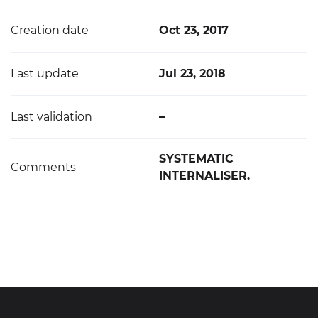
Creation date
Oct 23, 2017
Last update
Jul 23, 2018
Last validation
–
SYSTEMATIC
Comments
INTERNALISER.