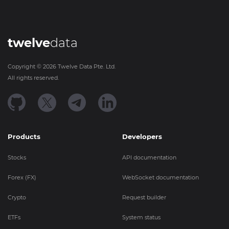
twelve
data
Copyright ©
2026
Twelve Data Pte. Ltd.
All rights reserved.
Products
Developers
Stocks
API documentation
Forex (FX)
WebSocket documentation
Crypto
Request builder
ETFs
System status