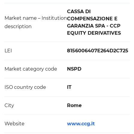
CASSA DI
Market name – Institution
COMPENSAZIONE E
GARANZIA SPA - CCP
description
EQUITY DERIVATIVES
LEI
8156006407E264D2C725
Market category code
NSPD
ISO country code
IT
City
Rome
Website
www.ccg.it