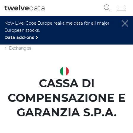
twelve
data
Now Live: Cboe Europe real-time data for all major
European stocks.
Data add-ons
Exchanges
CASSA DI
COMPENSAZIONE E
GARANZIA S.P.A.