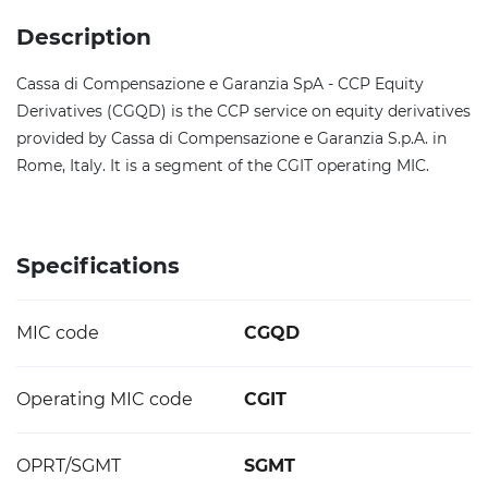
Description
Cassa di Compensazione e Garanzia SpA - CCP Equity
Derivatives (CGQD) is the CCP service on equity derivatives
provided by Cassa di Compensazione e Garanzia S.p.A. in
Rome, Italy. It is a segment of the CGIT operating MIC.
Specifications
MIC code
CGQD
Operating MIC code
CGIT
OPRT/SGMT
SGMT