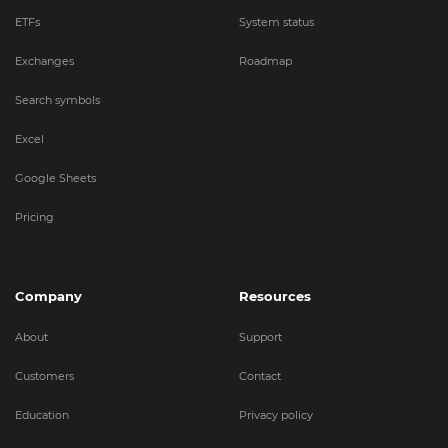
ETFs
System status
Exchanges
Roadmap
Search symbols
Excel
Google Sheets
Pricing
Company
Resources
About
Support
Customers
Contact
Education
Privacy policy