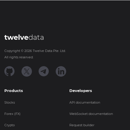
twelve
data
Copyright ©
2026
Twelve Data Pte. Ltd.
All rights reserved.
Products
Developers
Stocks
API documentation
Forex (FX)
WebSocket documentation
Crypto
Request builder