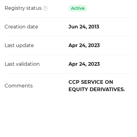
Registry status
Active
Creation date
Jun 24, 2013
Last update
Apr 24, 2023
Last validation
Apr 24, 2023
CCP SERVICE ON
Comments
EQUITY DERIVATIVES.