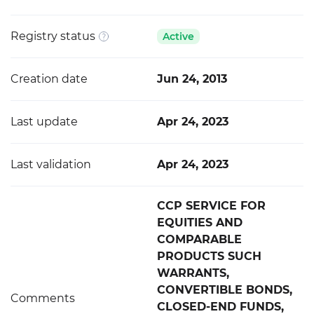
Registry status
Active
Creation date
Jun 24, 2013
Last update
Apr 24, 2023
Last validation
Apr 24, 2023
CCP SERVICE FOR
EQUITIES AND
COMPARABLE
PRODUCTS SUCH
WARRANTS,
CONVERTIBLE BONDS,
Comments
CLOSED-END FUNDS,