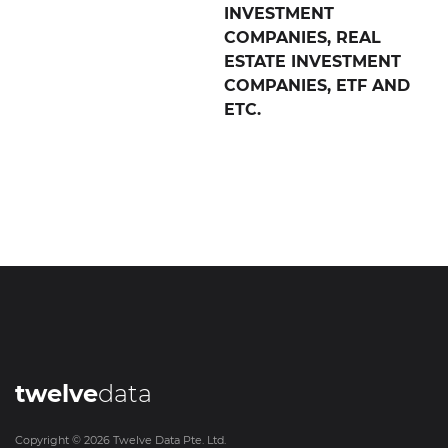
INVESTMENT
COMPANIES, REAL
ESTATE INVESTMENT
COMPANIES, ETF AND
ETC.
twelve
data
Copyright ©
2026
Twelve Data Pte. Ltd.