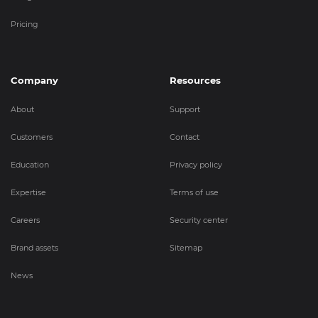
Pricing
Company
Resources
About
Support
Customers
Contact
Education
Privacy policy
Expertise
Terms of use
Careers
Security center
Brand assets
Sitemap
News