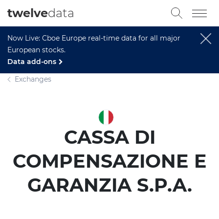
twelve
data
Now Live: Cboe Europe real-time data for all major
European stocks.
Data add-ons
Exchanges
CASSA DI
COMPENSAZIONE E
GARANZIA S.P.A.