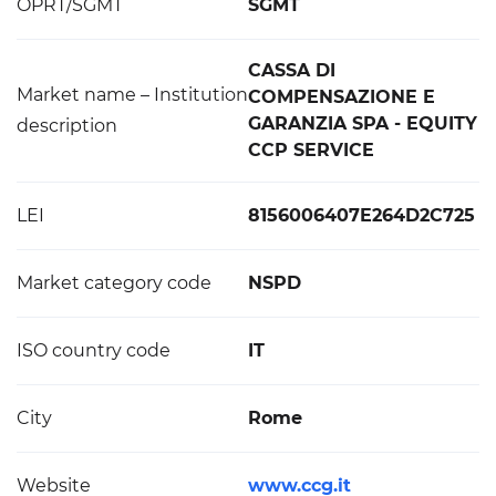
OPRT/SGMT
SGMT
CASSA DI
Market name – Institution
COMPENSAZIONE E
GARANZIA SPA - EQUITY
description
CCP SERVICE
LEI
8156006407E264D2C725
Market category code
NSPD
ISO country code
IT
City
Rome
Website
www.ccg.it