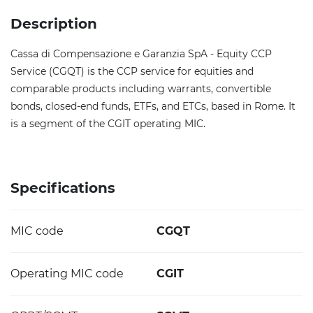
Description
Cassa di Compensazione e Garanzia SpA - Equity CCP
Service (CGQT) is the CCP service for equities and
comparable products including warrants, convertible
bonds, closed-end funds, ETFs, and ETCs, based in Rome. It
is a segment of the CGIT operating MIC.
Specifications
MIC code
CGQT
Operating MIC code
CGIT