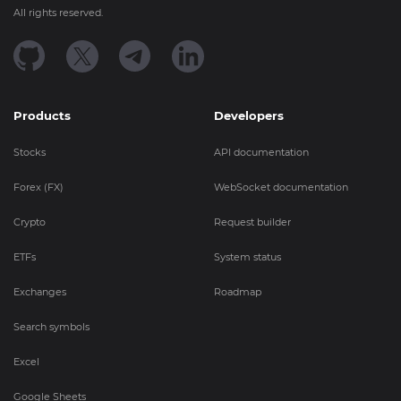
All rights reserved.
Products
Developers
Stocks
API documentation
Forex (FX)
WebSocket documentation
Crypto
Request builder
ETFs
System status
Exchanges
Roadmap
Search symbols
Excel
Google Sheets