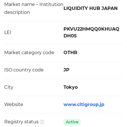
Market name – Institution
LIQUIDITY HUB JAPAN
description
PKVU22HMQQ0KHUAQ
LEI
DH05
Market category code
OTHR
ISO country code
JP
City
Tokyo
Website
www.citigroup.jp
Registry status
Active