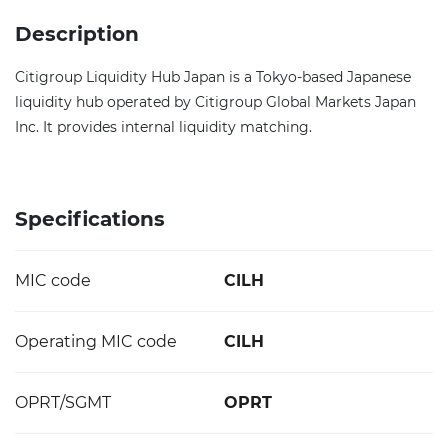
Description
Citigroup Liquidity Hub Japan is a Tokyo-based Japanese
liquidity hub operated by Citigroup Global Markets Japan
Inc. It provides internal liquidity matching.
Specifications
MIC code
CILH
Operating MIC code
CILH
OPRT/SGMT
OPRT