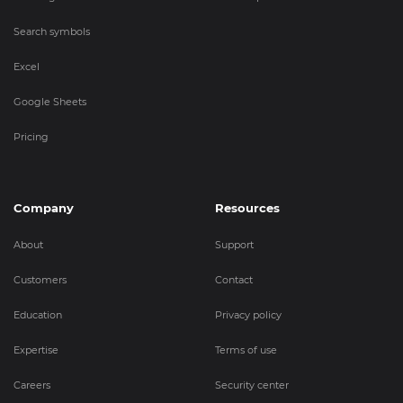
Search symbols
Excel
Google Sheets
Pricing
Company
Resources
About
Support
Customers
Contact
Education
Privacy policy
Expertise
Terms of use
Careers
Security center