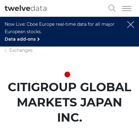
twelve
data
Now Live: Cboe Europe real-time data for all major
European stocks.
Data add-ons
Exchanges
CITIGROUP GLOBAL
MARKETS JAPAN
INC.