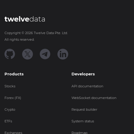
twelve
data
Copyright ©
2026
Twelve Data Pte. Ltd.
All rights reserved.
Products
Developers
Stocks
API documentation
Forex (FX)
WebSocket documentation
Crypto
Request builder
ETFs
System status
Exchanges
Roadmap