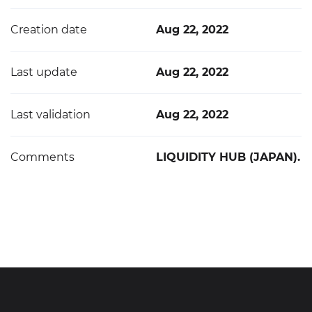
Creation date
Aug 22, 2022
Last update
Aug 22, 2022
Last validation
Aug 22, 2022
Comments
LIQUIDITY HUB (JAPAN).