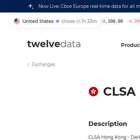
Now Live: Cboe Europe real-time data for all 
United States
closes in 1h 33m
230,500.00
-6.30
%
005930
twelve
data
Produc
Exchanges
CLSA
Description
CLSA Hong Kong - Dark 