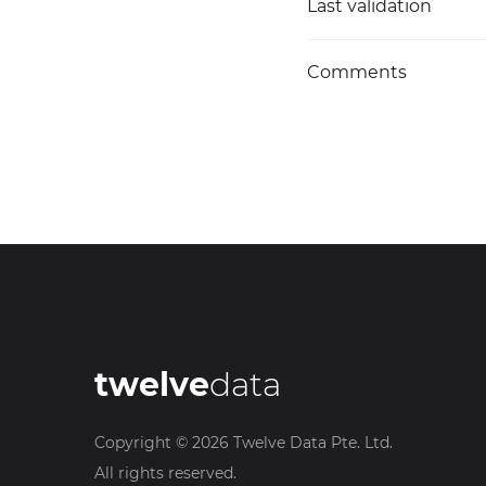
Last validation
Comments
twelve
data
Copyright ©
2026
Twelve Data Pte. Ltd.
All rights reserved.