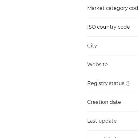
Market category co
ISO country code
City
Website
Registry status
Creation date
Last update