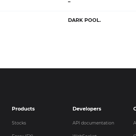
–
DARK POOL.
Products
Developers
Stocks
API documentation
A