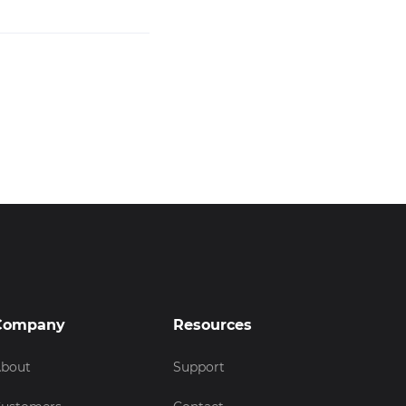
Company
Resources
bout
Support