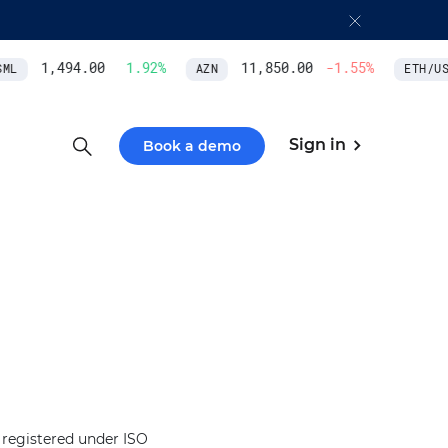
1,494.00
1.92
%
11,850.00
-1.55
%
L
AZN
ETH/USD
Sign in
Book a demo
 registered under ISO