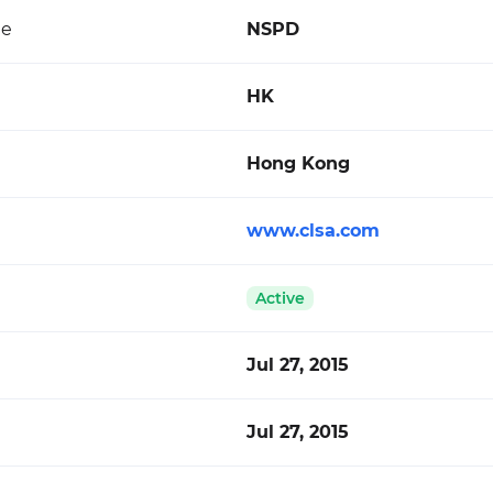
de
NSPD
HK
Hong Kong
www.clsa.com
Active
Jul 27, 2015
Jul 27, 2015