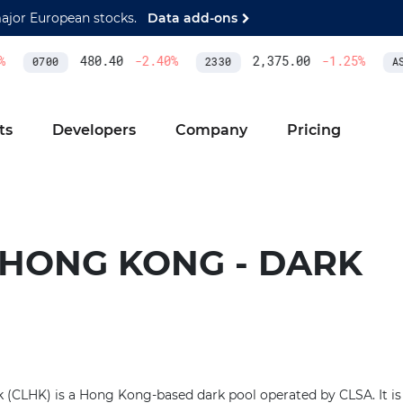
major European stocks.
Data add-ons
480.40
-2.40
%
2,375.00
-1.25
%
0700
2330
ASM
ts
Developers
Company
Pricing
 HONG KONG - DARK
(CLHK) is a Hong Kong-based dark pool operated by CLSA. It is