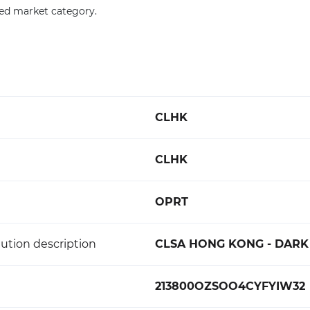
ied market category.
CLHK
CLHK
OPRT
ution description
CLSA HONG KONG - DARK
213800OZSOO4CYFYIW32