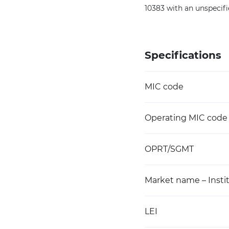
10383 with an unspecif
Specifications
MIC code
Operating MIC code
OPRT/SGMT
Market name – Instit
LEI