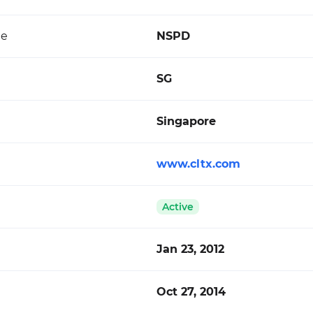
de
NSPD
SG
Singapore
www.cltx.com
Active
Jan 23, 2012
Oct 27, 2014