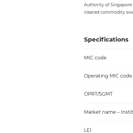
Authority of Singapore 
cleared commodity swa
Specifications
MIC code
Operating MIC code
OPRT/SGMT
Market name – Instit
LEI