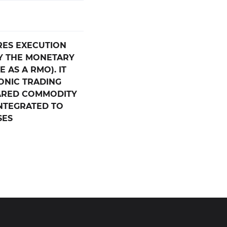
RES EXECUTION
Y THE MONETARY
 AS A RMO). IT
ONIC TRADING
ARED COMMODITY
INTEGRATED TO
SES