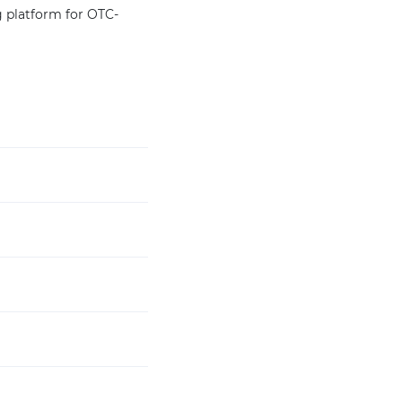
g platform for OTC-