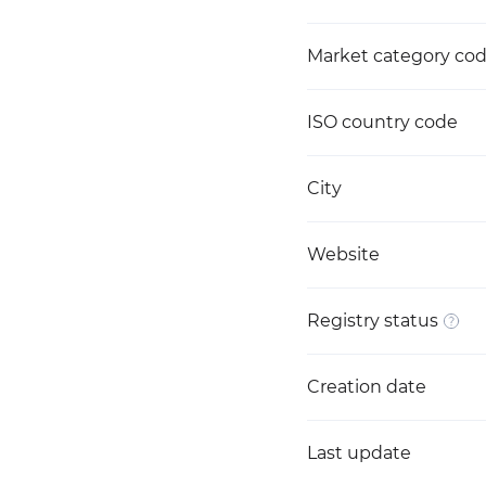
Market category co
ISO country code
City
Website
Registry status
Creation date
Last update