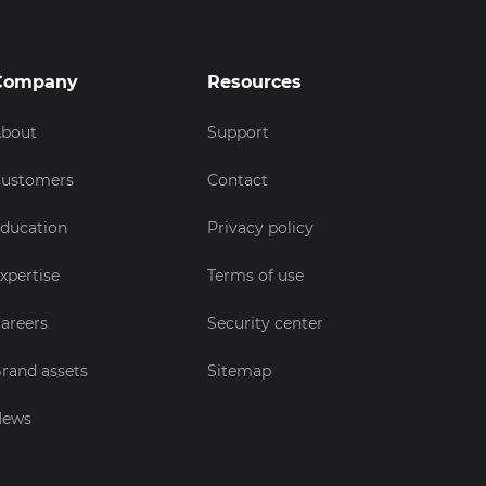
Company
Resources
bout
Support
ustomers
Contact
ducation
Privacy policy
xpertise
Terms of use
areers
Security center
rand assets
Sitemap
News