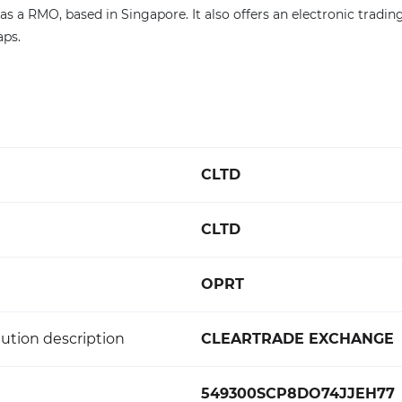
as a RMO, based in Singapore. It also offers an electronic tradin
ps.
CLTD
CLTD
OPRT
ution description
CLEARTRADE EXCHANGE
549300SCP8DO74JJEH77