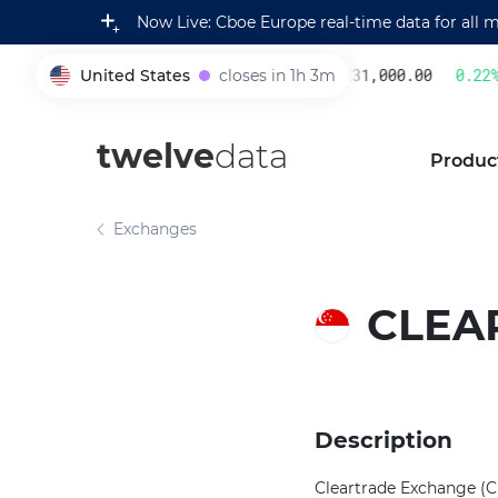
Now Live: Cboe Europe real-time data for all 
United States
closes in 1h 3m
231,000.00
0.22
%
005930
twelve
data
Produc
Exchanges
CLEA
Description
Cleartrade Exchange (CL