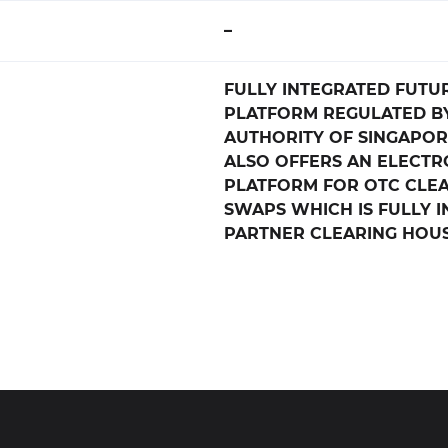
–
FULLY INTEGRATED FUTU
PLATFORM REGULATED B
AUTHORITY OF SINGAPORE
ALSO OFFERS AN ELECTR
PLATFORM FOR OTC CLE
SWAPS WHICH IS FULLY 
PARTNER CLEARING HOU