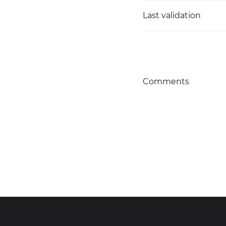
Last validation
Comments