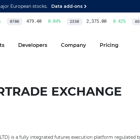
major European stocks.
Data add-ons
479.40
0.04
%
2,375.00
0.42
%
0700
2330
ASM
ts
Developers
Company
Pricing
RTRADE EXCHANGE
TD) is a fully integrated futures execution platform regulated 