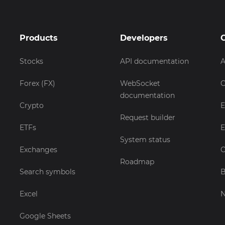
Products
Developers
Stocks
API documentation
A
Forex (FX)
WebSocket
C
documentation
Crypto
E
Request builder
ETFs
E
System status
Exchanges
C
Roadmap
Search symbols
B
Excel
Google Sheets