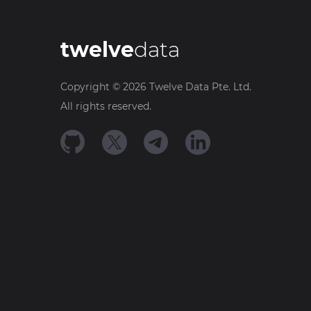
twelve
data
Copyright ©
2026
Twelve Data Pte. Ltd.
All rights reserved.