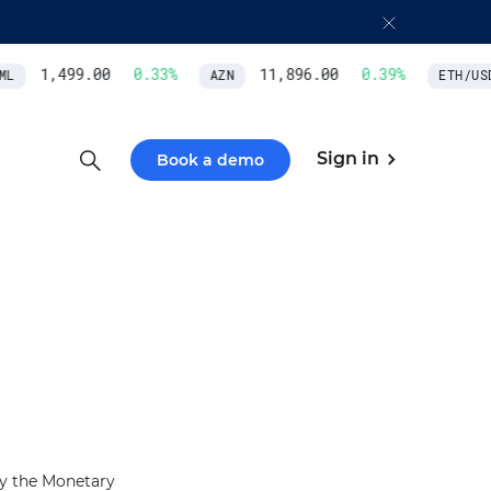
1,499.00
0.33
%
11,896.00
0.39
%
L
AZN
ETH/USD
Sign in
Book a demo
by the Monetary