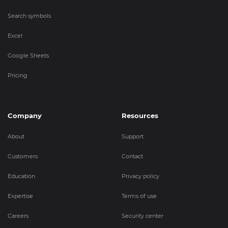
Search symbols
Excel
Google Sheets
Pricing
Company
Resources
About
Support
Customers
Contact
Education
Privacy policy
Expertise
Terms of use
Careers
Security center