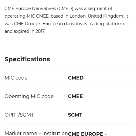
CME Europe Derivatives (CMED) was a segment of
operating MIC CMEE, based in London, United Kingdom. It
was CME Group's European derivatives trading platform
and expired in 2017.
Specifications
MIC code
CMED
Operating MIC code
CMEE
OPRT/SGMT
SGMT
Market name – Institution
CME EUROPE -