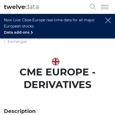
twelve
data
Now Live: Cboe Europe real-time data for all major
European stocks.
Data add-ons
Exchanges
CME EUROPE -
DERIVATIVES
Description