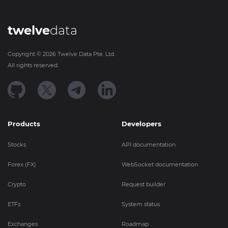
twelve
data
Copyright ©
2026
Twelve Data Pte. Ltd.
All rights reserved.
Products
Developers
Stocks
API documentation
Forex (FX)
WebSocket documentation
Crypto
Request builder
ETFs
System status
Exchanges
Roadmap