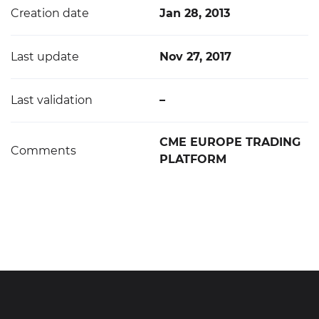
Creation date
Jan 28, 2013
Last update
Nov 27, 2017
Last validation
–
CME EUROPE TRADING
Comments
PLATFORM