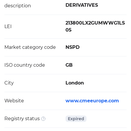
DERIVATIVES
description
213800LX2GUMWWG1LS
LEI
05
Market category code
NSPD
ISO country code
GB
City
London
Website
www.cmeeurope.com
Registry status
Expired