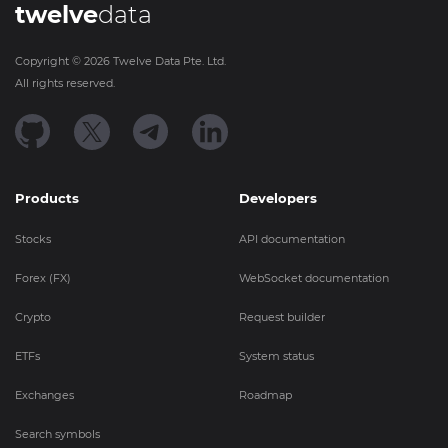
twelve
data
Copyright ©
2026
Twelve Data Pte. Ltd.
All rights reserved.
Products
Developers
Stocks
API documentation
Forex (FX)
WebSocket documentation
Crypto
Request builder
ETFs
System status
Exchanges
Roadmap
Search symbols