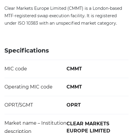
Clear Markets Europe Limited (CMMT) is a London-based
MTF-registered swap execution facility. It is registered
under ISO 10383 with an unspecified market category.
Specifications
MIC code
CMMT
Operating MIC code
CMMT
OPRT/SGMT
OPRT
Market name – Institution
CLEAR MARKETS
EUROPE LIMITED
description