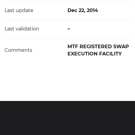
Last update
Dec 22, 2014
Last validation
–
MTF REGISTERED SWAP
Comments
EXECUTION FACILITY