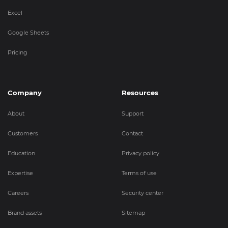
Excel
Google Sheets
Pricing
Company
Resources
About
Support
Customers
Contact
Education
Privacy policy
Expertise
Terms of use
Careers
Security center
Brand assets
Sitemap