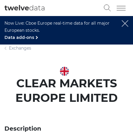
twelve
data
Now Live: Cboe Europe real-time data for all major
European stocks.
Data add-ons
Exchanges
CLEAR MARKETS
EUROPE LIMITED
Description