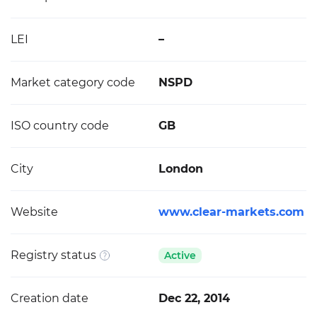
LEI
–
Market category code
NSPD
ISO country code
GB
City
London
Website
www.clear-markets.com
Registry status
Active
Creation date
Dec 22, 2014