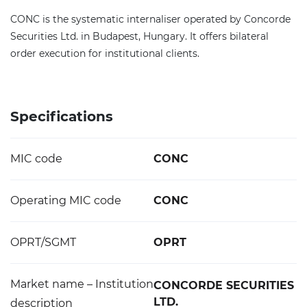
CONC is the systematic internaliser operated by Concorde
Securities Ltd. in Budapest, Hungary. It offers bilateral
order execution for institutional clients.
Specifications
MIC code
CONC
Operating MIC code
CONC
OPRT/SGMT
OPRT
Market name – Institution
CONCORDE SECURITIES
LTD.
description