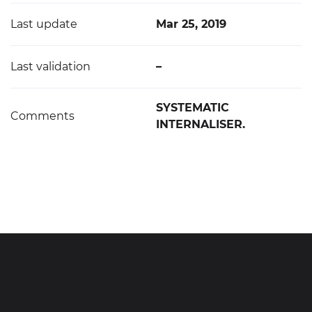
Last update
Mar 25, 2019
Last validation
–
SYSTEMATIC
Comments
INTERNALISER.