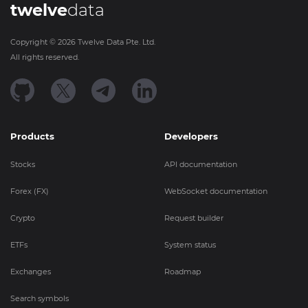
twelve
data
Copyright ©
2026
Twelve Data Pte. Ltd.
All rights reserved.
Products
Developers
Stocks
API documentation
Forex (FX)
WebSocket documentation
Crypto
Request builder
ETFs
System status
Exchanges
Roadmap
Search symbols