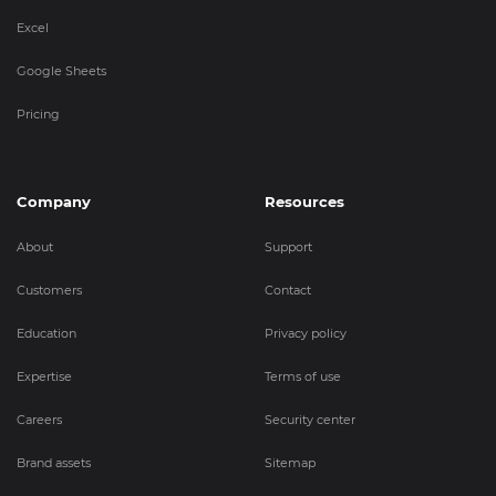
Excel
Google Sheets
Pricing
Company
Resources
About
Support
Customers
Contact
Education
Privacy policy
Expertise
Terms of use
Careers
Security center
Brand assets
Sitemap