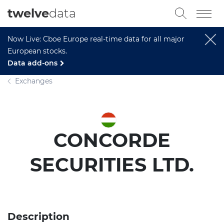
twelve
data
Now Live: Cboe Europe real-time data for all major
European stocks.
Data add-ons
Exchanges
CONCORDE
SECURITIES LTD.
Description