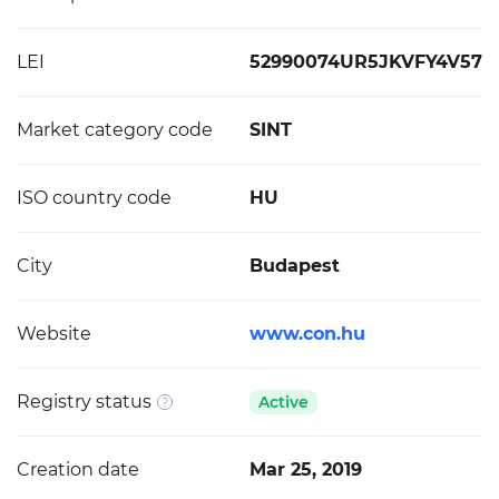
LEI
52990074UR5JKVFY4V57
Market category code
SINT
ISO country code
HU
City
Budapest
Website
www.con.hu
Registry status
Active
Creation date
Mar 25, 2019