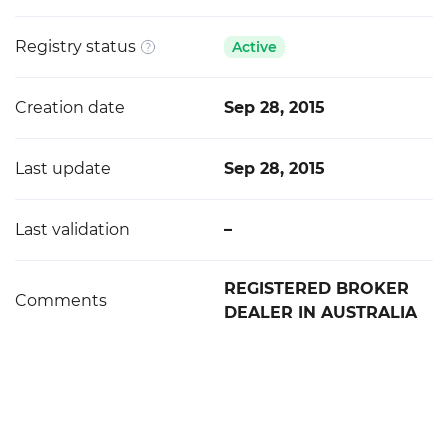
Registry status
Active
Creation date
Sep 28, 2015
Last update
Sep 28, 2015
Last validation
–
REGISTERED BROKER
Comments
DEALER IN AUSTRALIA