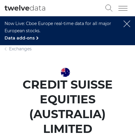
twelve
data
Now Live: Cboe Europe real-time data for all major
European stocks.
Data add-ons
Exchanges
CREDIT SUISSE
EQUITIES
(AUSTRALIA)
LIMITED