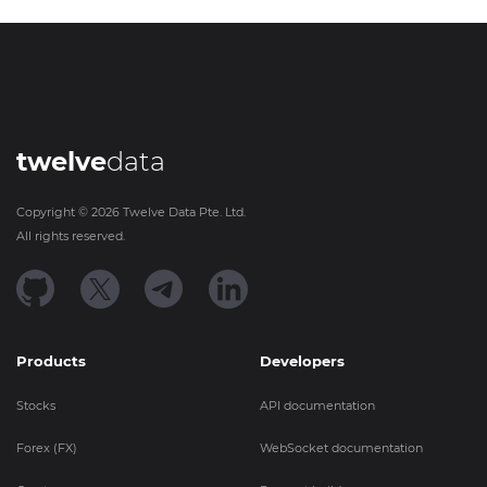
twelve
data
Copyright ©
2026
Twelve Data Pte. Ltd.
All rights reserved.
Products
Developers
Stocks
API documentation
Forex (FX)
WebSocket documentation