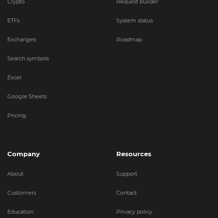
Crypto
Request builder
ETFs
System status
Exchanges
Roadmap
Search symbols
Excel
Google Sheets
Pricing
Company
Resources
About
Support
Customers
Contact
Education
Privacy policy