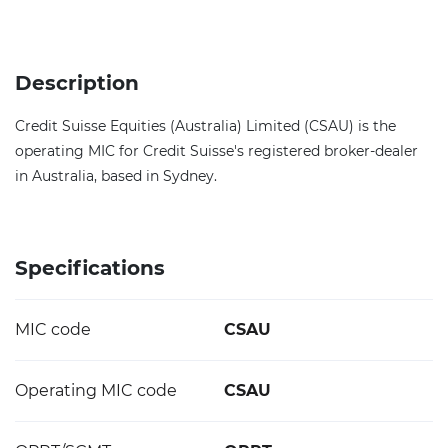
Description
Credit Suisse Equities (Australia) Limited (CSAU) is the
operating MIC for Credit Suisse's registered broker-dealer
in Australia, based in Sydney.
Specifications
MIC code
CSAU
Operating MIC code
CSAU