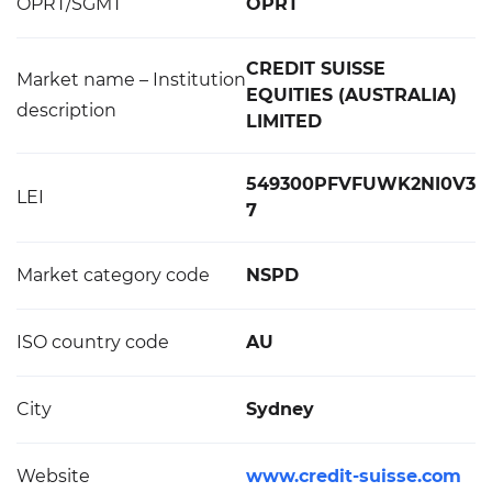
OPRT/SGMT
OPRT
CREDIT SUISSE
Market name – Institution
EQUITIES (AUSTRALIA)
description
LIMITED
549300PFVFUWK2NI0V3
LEI
7
Market category code
NSPD
ISO country code
AU
City
Sydney
Website
www.credit-suisse.com