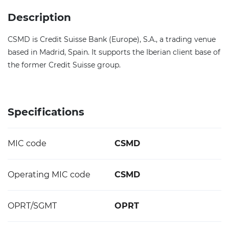
Description
CSMD is Credit Suisse Bank (Europe), S.A., a trading venue
based in Madrid, Spain. It supports the Iberian client base of
the former Credit Suisse group.
Specifications
MIC code
CSMD
Operating MIC code
CSMD
OPRT/SGMT
OPRT