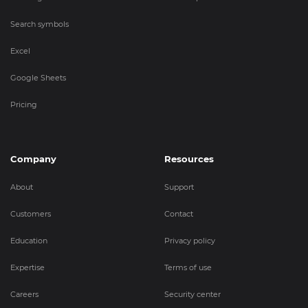
Search symbols
Excel
Google Sheets
Pricing
Company
Resources
About
Support
Customers
Contact
Education
Privacy policy
Expertise
Terms of use
Careers
Security center