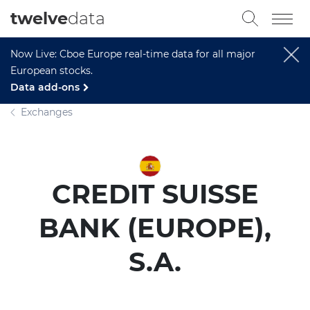
twelve
data
Now Live: Cboe Europe real-time data for all major
European stocks.
Data add-ons
Exchanges
CREDIT SUISSE
BANK (EUROPE),
S.A.