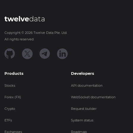
twelve
data
Copyright ©
2026
Twelve Data Pte. Ltd.
All rights reserved.
Products
Developers
Stocks
API documentation
Forex (FX)
WebSocket documentation
Crypto
Request builder
ETFs
System status
Exchanges
Roadmap