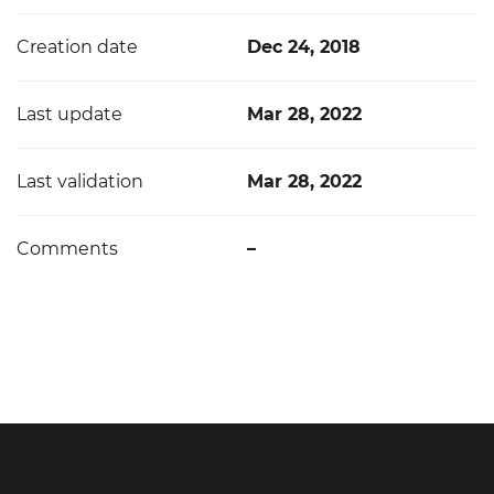
Creation date
Dec 24, 2018
Last update
Mar 28, 2022
Last validation
Mar 28, 2022
Comments
–