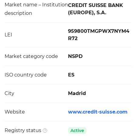
Market name – Institution
CREDIT SUISSE BANK
(EUROPE), S.A.
description
959800TMGPWX7NYM4
LEI
R72
Market category code
NSPD
ISO country code
ES
City
Madrid
Website
www.credit-suisse.com
Registry status
Active